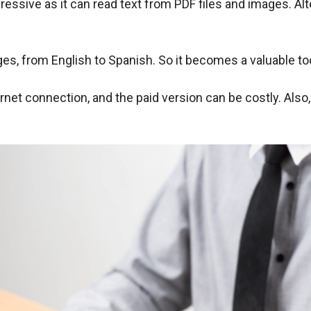
ressive as it can read text from PDF files and images. Alt
es, from English to Spanish. So it becomes a valuable to
net connection, and the paid version can be costly. Also, 