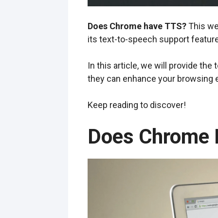
Does Chrome have TTS?
This we
its text-to-speech support feature
In this article, we will provide th
they can enhance your browsing e
Keep reading to discover!
Does Chrome 