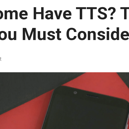
ome Have TTS? T
ou Must Conside
t