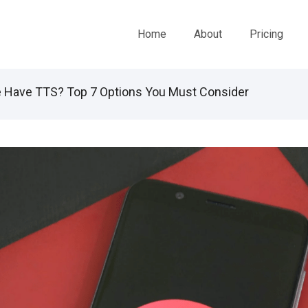
Home
About
Pricing
Have TTS? Top 7 Options You Must Consider