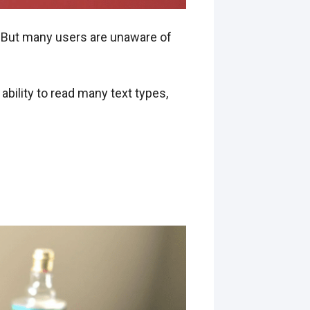
y. But many users are unaware of
ability to read many text types,