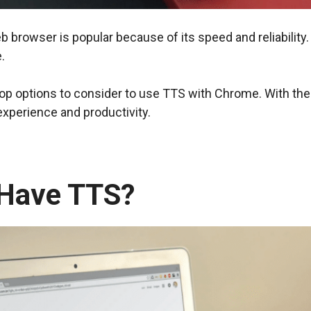
b browser is popular because of its speed and reliabilit
.
e top options to consider to use TTS with Chrome. With the 
xperience and productivity.
Have TTS?