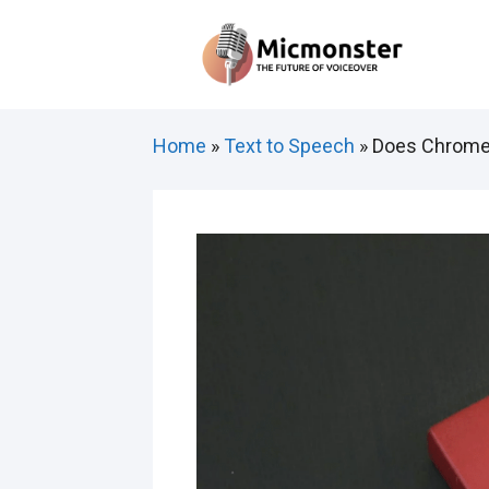
Skip
to
content
Home
»
Text to Speech
»
Does Chrome 