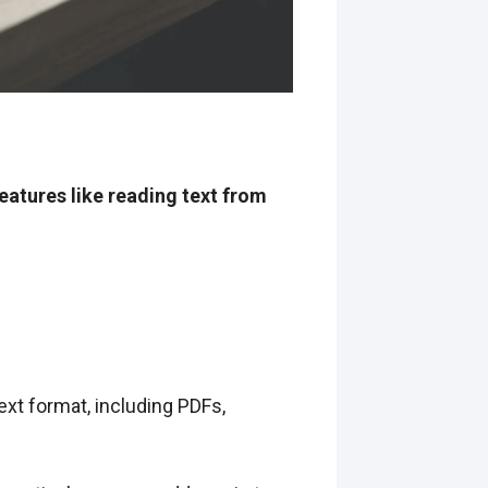
atures like reading text from
xt format, including PDFs,