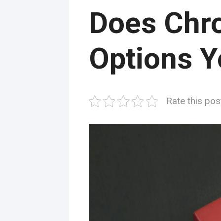
Does Chr
Options Y
Rate this pos