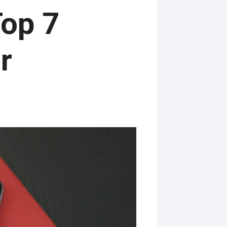
op 7
r