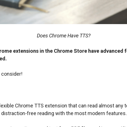
Does Chrome Have TTS?
ome extensions in the Chrome Store have advanced fe
ed.
 consider!
flexible Chrome TTS extension that can read almost any te
s distraction-free reading with the most modern features.