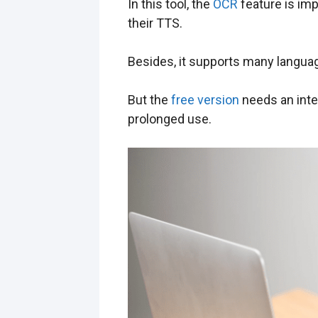
In this tool, the
OCR
feature is imp
their TTS.
Besides, it supports many languag
But the
free version
needs an inter
prolonged use.