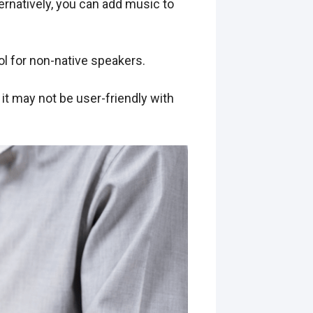
ernatively, you can add music to
ol for non-native speakers.
it may not be user-friendly with