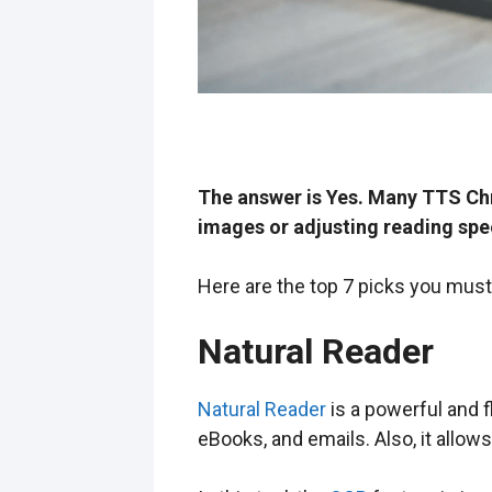
The answer is Yes. Many TTS Chr
images or adjusting reading spe
Here are the top 7 picks you must
Natural Reader
Natural Reader
is a powerful and 
eBooks, and emails. Also, it allow