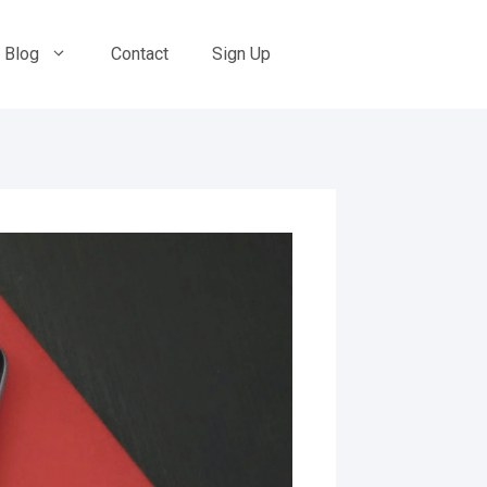
Blog
Contact
Sign Up