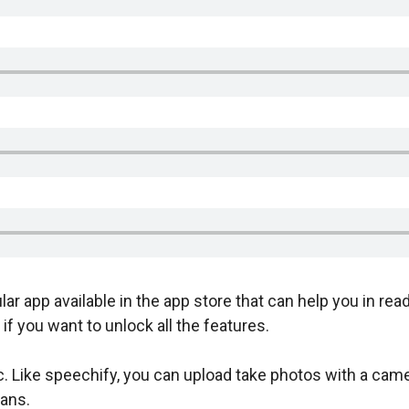
lar app available in the app store that can help you in read
if you want to unlock all the features.
c. Like speechify, you can upload take photos with a came
ans.