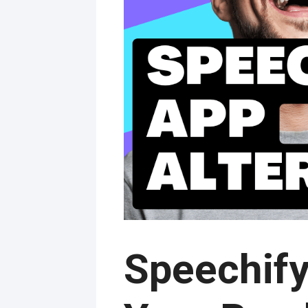
Speechify