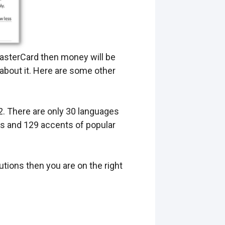
 MasterCard then money will be
 about it. Here are some other
2. There are only 30 languages
es and 129 accents of popular
utions then you are on the right