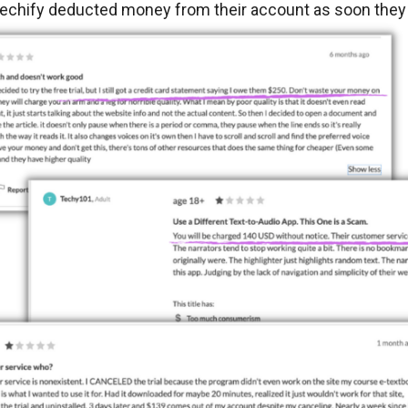
chify deducted money from their account as soon they sta