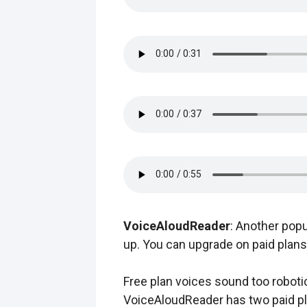
VoiceAloudReader
: Another popu
up. You can upgrade on paid plans 
Free plan voices sound too roboti
VoiceAloudReader has two paid pl