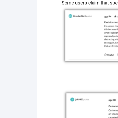
Some users claim that spee