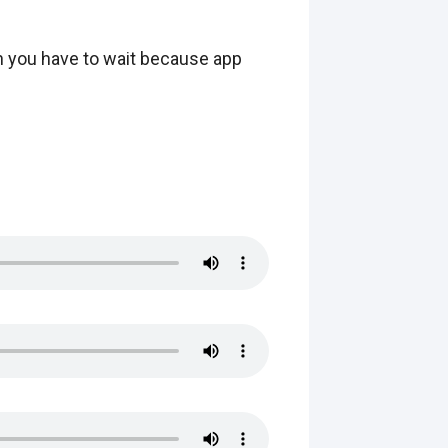
hen you have to wait because app