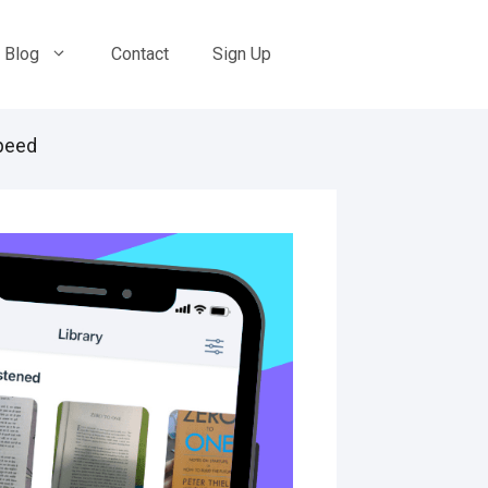
Blog
Contact
Sign Up
peed