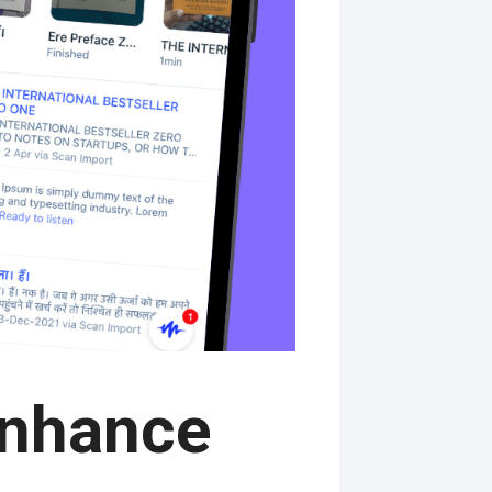
Enhance