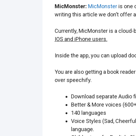
MicMonster:
MicMonster
is one o
writing this article we don’t offer 
Currently, MicMonster is a cloud
IOS and iPhone users.
Inside the app, you can upload do
You are also getting a book reade
over speechify.
Download separate Audio fi
Better & More voices (600+
140 languages
Voice Styles (Sad, Cheerfu
language.