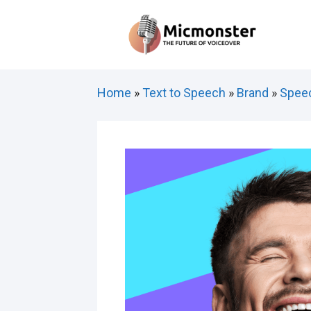
Skip
to
content
Home
»
Text to Speech
»
Brand
»
Speec