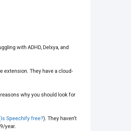
uggling with ADHD, Delxya, and
me extension. They have a cloud-
 of reasons why you should look for
(
Is Speechify free?
). They haven’t
9/year.