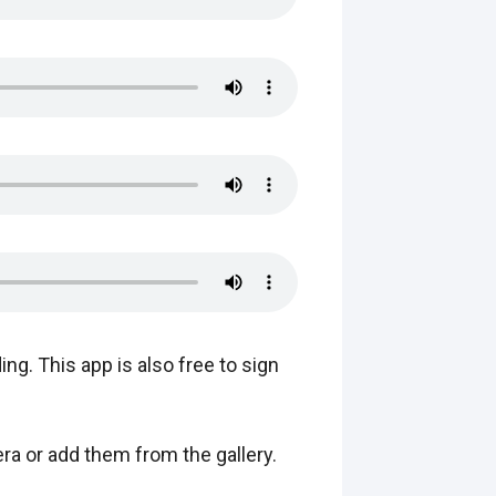
ing. This app is also free to sign
ra or add them from the gallery.