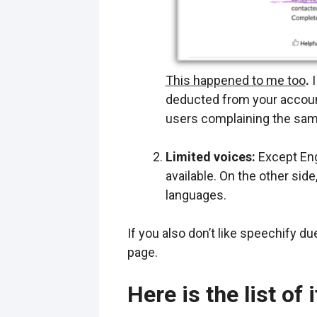
This happened to me too
.
I
deducted from your account 
users complaining the sam
Limited voices:
Except Eng
available. On the other si
languages.
If you also don’t like speechify d
page.
Here is the list of 