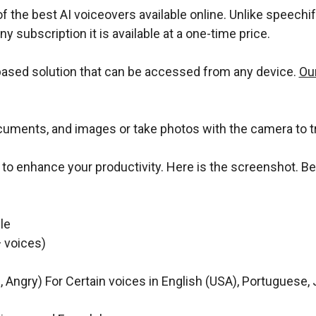
f the best AI voiceovers available online. Unlike speechify,
any subscription it is available at a one-time price.
-based solution that can be accessed from any device.
Our
cuments, and images or take photos with the camera to t
r to enhance your productivity. Here is the screenshot. 
le
 voices)
l, Angry) For Certain voices in English (USA), Portuguese