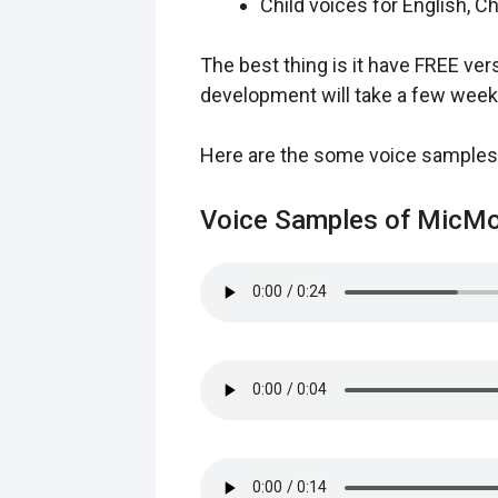
Child voices for English, 
The best thing is it have FREE ver
development will take a few week
Here are the some voice samples
Voice Samples of MicMo