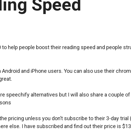
ding Speed
)
 to help people boost their reading speed and people str
th Android and iPhone users. You can also use their chro
great.
share speechify alternatives but I will also share a couple
asons
he pricing unless you don’t subscribe to their 3-day trial 
e else. I have subscribed and find out their price is $13