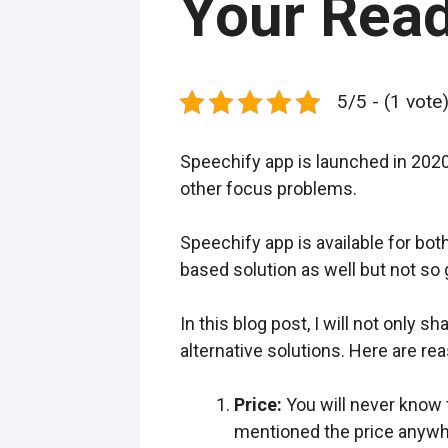
Your Rea
5/5 - (1 vote
Speechify app is launched in 2020
other focus problems.
Speechify app is available for bo
based solution as well but not so 
In this blog post, I will not only 
alternative solutions. Here are re
Price:
You will never know t
mentioned the price anywher