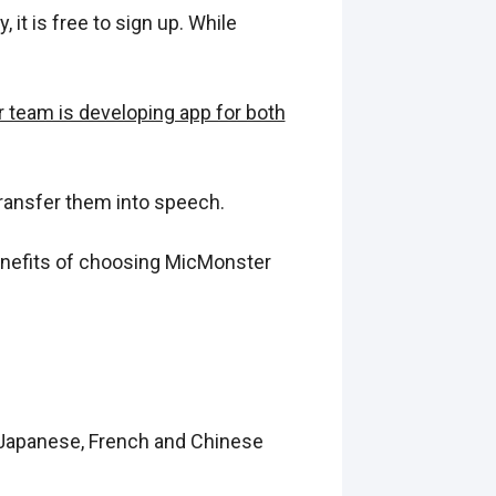
 it is free to sign up. While
 team is developing app for both
ransfer them into speech.
Benefits of choosing MicMonster
, Japanese, French and Chinese