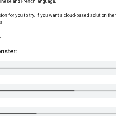
Chinese and French language.
sion for you to try. If you want a cloud-based solution t
s.
.
nster: