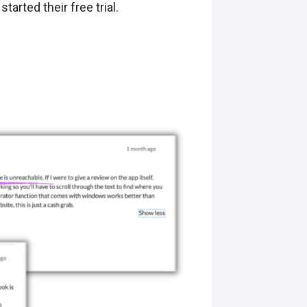
rted their free trial.