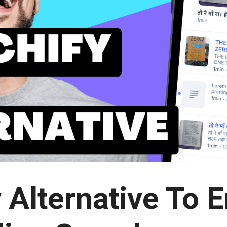
 Alternative To 