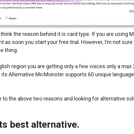
 think the reason behind it is card type. If you are using
as soon you start your free trial. However, I’m not sure
e thing.
lish region you are getting only a few voices only a max 
de, its Alternative MicMonster supports 60 unique languag
ue to the above two reasons and looking for alternative sol
its best alternative.