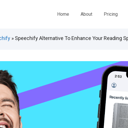
Home
About
Pricing
hify
»
Speechify Alternative To Enhance Your Reading S