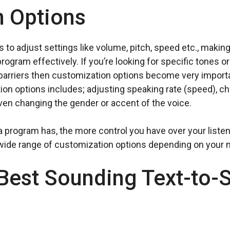
n Options
to adjust settings like volume, pitch, speed etc., making 
ogram effectively. If you’re looking for specific tones 
arriers then customization options become very important
on options includes; adjusting speaking rate (speed), cha
ven changing the gender or accent of the voice.
program has, the more control you have over your listenin
 wide range of customization options depending on your 
 Best Sounding Text-to-