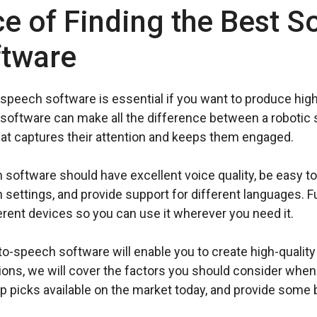
e of Finding the Best S
ftware
-speech software is essential if you want to produce high
software can make all the difference between a robotic s
hat captures their attention and keeps them engaged.
software should have excellent voice quality, be easy to
settings, and provide support for different languages. F
erent devices so you can use it wherever you need it.
o-speech software will enable you to create high-quality
tions, we will cover the factors you should consider whe
p picks available on the market today, and provide some b