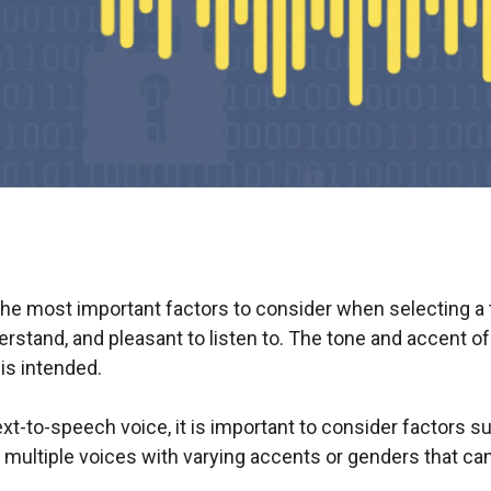
 the most important factors to consider when selecting a
erstand, and pleasant to listen to. The tone and accent o
is intended.
xt-to-speech voice, it is important to consider factors su
multiple voices with varying accents or genders that ca