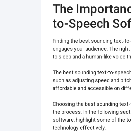
The Importanc
to-Speech So
Finding the best sounding text-to
engages your audience. The right 
to sleep and a human-like voice t
The best sounding text-to-speech 
such as adjusting speed and pitch 
affordable and accessible on diff
Choosing the best sounding text-t
the process. In the following sec
software, highlight some of the to
technology effectively.