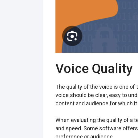
Voice Quality
The quality of the voice is one of
voice should be clear, easy to und
content and audience for which it 
When evaluating the quality of a te
and speed. Some software offers 
preference or audience.