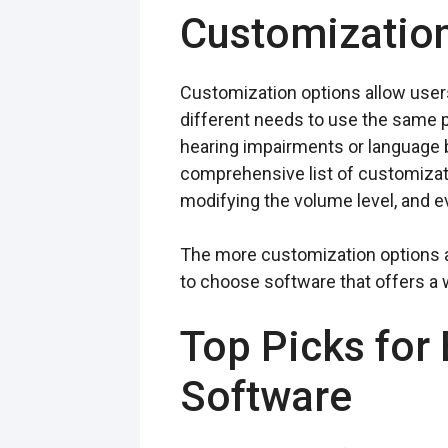
Customizatio
Customization options allow users 
different needs to use the same pr
hearing impairments or language b
comprehensive list of customizati
modifying the volume level, and e
The more customization options a 
to choose software that offers a
Top Picks for
Software