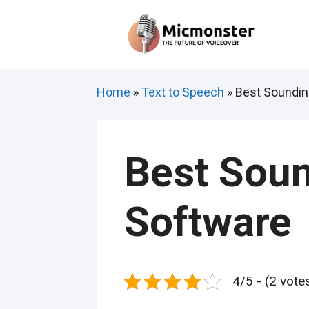
Skip
to
content
Home
»
Text to Speech
»
Best Soundin
Best Soun
Software
4/5 - (2 vote