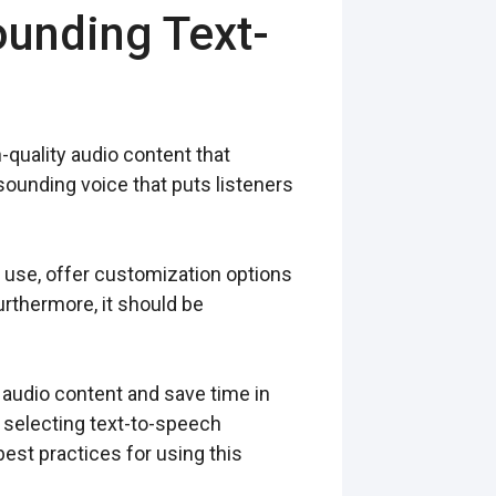
ounding Text-
-quality audio content that
ounding voice that puts listeners
 use, offer customization options
urthermore, it should be
 audio content and save time in
n selecting text-to-speech
est practices for using this