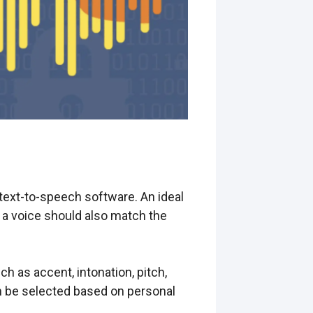
 text-to-speech software. An ideal
f a voice should also match the
ch as accent, intonation, pitch,
n be selected based on personal