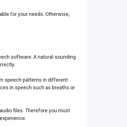
table for your needs. Otherwise,
ech software. A natural-sounding
rectly.
m speech patterns in different
ces in speech such as breaths or
audio files. Therefore you must
 experience.