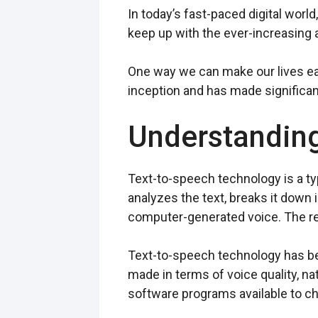
In today’s fast-paced digital worl
keep up with the ever-increasing
One way we can make our lives eas
inception and has made significant
Understandin
Text-to-speech technology is a ty
analyzes the text, breaks it down
computer-generated voice. The resu
Text-to-speech technology has bee
made in terms of voice quality, n
software programs available to c