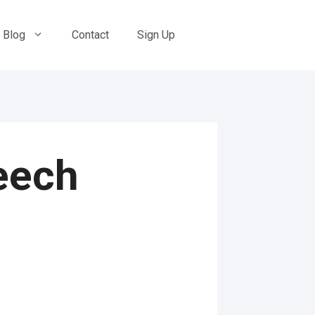
Blog
Contact
Sign Up
eech