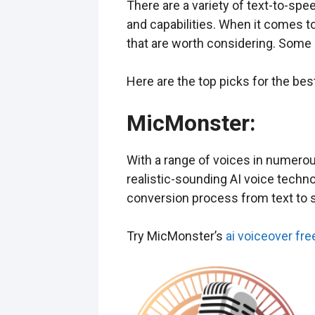
There are a variety of text-to-spe
and capabilities. When it comes t
that are worth considering. Some 
Here are the top picks for the be
MicMonster
:
With a range of voices in numerou
realistic-sounding AI voice techn
conversion process from text to 
Try MicMonster’s
ai voiceover fre