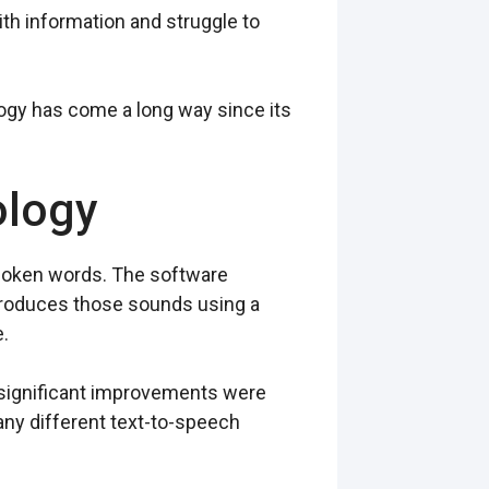
ith information and struggle to
ogy has come a long way since its
ology
spoken words. The software
eproduces those sounds using a
.
t significant improvements were
any different text-to-speech