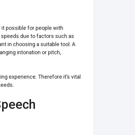
it possible for people with
or speeds due to factors such as
 in choosing a suitable tool. A
nging intonation or pitch,
g experience. Therefore it’s vital
needs.
Speech