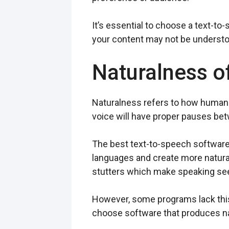
It’s essential to choose a text-to
your content may not be understoo
Naturalness o
Naturalness refers to how human-
voice will have proper pauses be
The best text-to-speech software
languages and create more natura
stutters which make speaking s
However, some programs lack this
choose software that produces nat