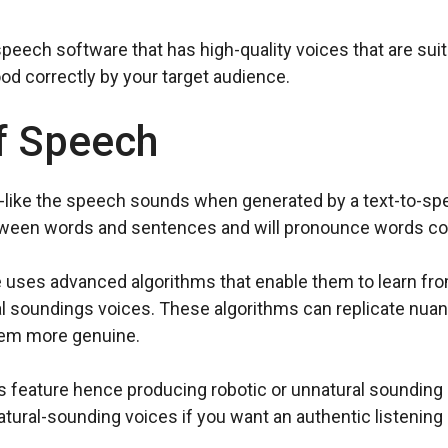
-speech software that has high-quality voices that are sui
d correctly by your target audience.
f Speech
like the speech sounds when generated by a text-to-spe
tween words and sentences and will pronounce words cor
 uses advanced algorithms that enable them to learn fro
l soundings voices. These algorithms can replicate nuan
eem more genuine.
 feature hence producing robotic or unnatural sounding 
ural-sounding voices if you want an authentic listening