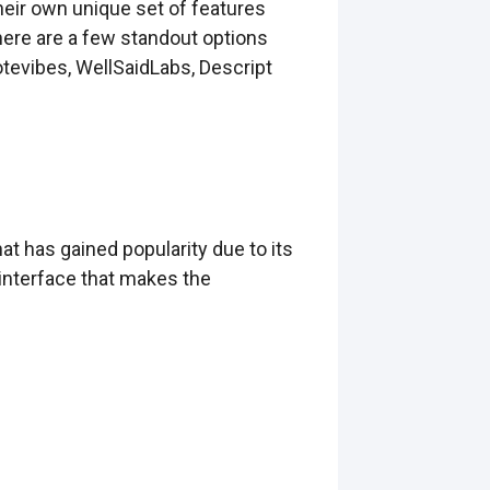
heir own unique set of features
here are a few standout options
tevibes, WellSaidLabs, Descript
t has gained popularity due to its
 interface that makes the