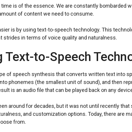
d, time is of the essence. We are constantly bombarded w
 amount of content we need to consume.
ier is by using text-to-speech technology. This technol
 strides in terms of voice quality and naturalness.
g Text-to-Speech Techn
pe of speech synthesis that converts written text into 
 into phonemes (the smallest unit of sound), and then r
lt is an audio file that can be played back on any device
n around for decades, but it was not until recently tha
aturalness, and customization options. Today, there are m
hoose from.