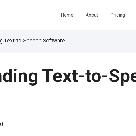
Home
About
Pricing
g Text-to-Speech Software
ding Text-to-Sp
s)