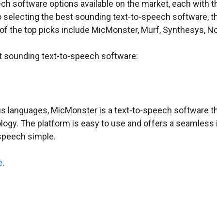
ech software options available on the market, each with t
o selecting the best sounding text-to-speech software, t
of the top picks include MicMonster, Murf, Synthesys, No
st sounding text-to-speech software:
s languages, MicMonster is a text-to-speech software tha
ology. The platform is easy to use and offers a seamless
speech simple.
e
.