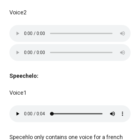
Voice2
Speechelo:
Voice1
Specehlo only contains one voice for a french