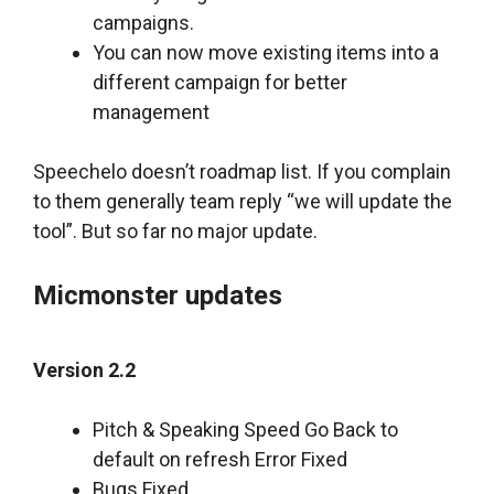
campaigns.
You can now move existing items into a
different campaign for better
management
Speechelo doesn’t roadmap list. If you complain
to them generally team reply “we will update the
tool”. But so far no major update.
Micmonster updates
Version 2.2
Pitch & Speaking Speed Go Back to
default on refresh Error Fixed
Bugs Fixed