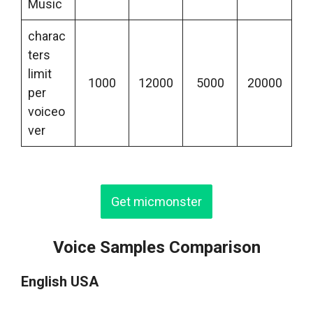
Music
charac
ters
limit
1000
12000
5000
20000
per
voiceo
ver
Get micmonster
Voice Samples Comparison
English USA