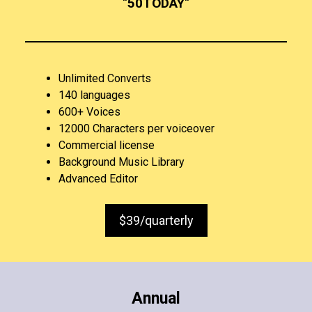
“
50TODAY
“
Unlimited Converts
140 languages
600+ Voices
12000 Characters per voiceover
Commercial license
Background Music Library
Advanced Editor
$39/quarterly
Annual