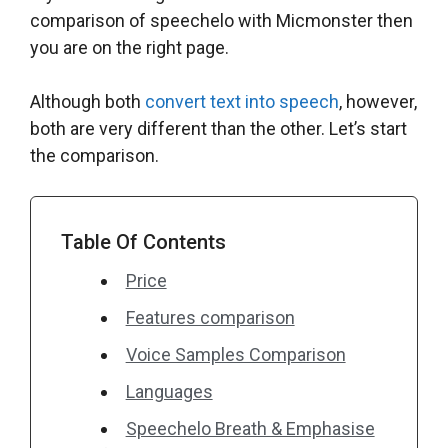
comparison of speechelo with Micmonster then
you are on the right page.
Although both
convert text into speech
, however,
both are very different than the other. Let’s start
the comparison.
Table Of Contents
Price
Features comparison
Voice Samples Comparison
Languages
Speechelo Breath & Emphasise