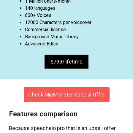
1 Million Chars/month
140 languages
600+ Voices
12000 Characters per voiceover
Commercial license
Background Music Library
Advanced Editor
$799/lifetime
Check MicMonster Special Offer
Features comparison
Because speechelo pro that is an upsell offer