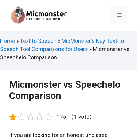
Skip
to
Menu
content
Home
»
Text to Speech
»
MicMonster's Key Text-to-
Speech Tool Comparisons for Users
»
Micmonster vs
Speechelo Comparison
Micmonster vs Speechelo
Comparison
1/5 - (1 vote)
If you are looking for an honest unbiased