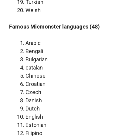
Turkish
Welsh
Famous Micmonster languages (48)
Arabic
Bengali
Bulgarian
catalan
Chinese
Croatian
Czech
Danish
Dutch
English
Estonian
Filipino