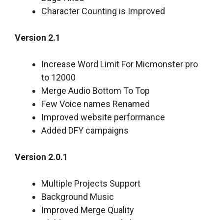
Character Counting is Improved
Version 2.1
Increase Word Limit For Micmonster pro
to 12000
Merge Audio Bottom To Top
Few Voice names Renamed
Improved website performance
Added DFY campaigns
Version 2.0.1
Multiple Projects Support
Background Music
Improved Merge Quality