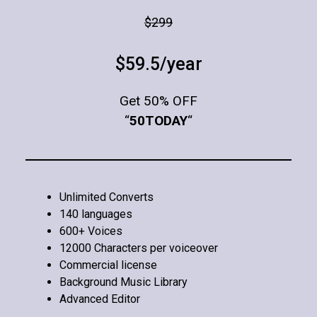
$299
$59.5/year
Get 50% OFF
“
50TODAY
“
Unlimited Converts
140 languages
600+ Voices
12000 Characters per voiceover
Commercial license
Background Music Library
Advanced Editor