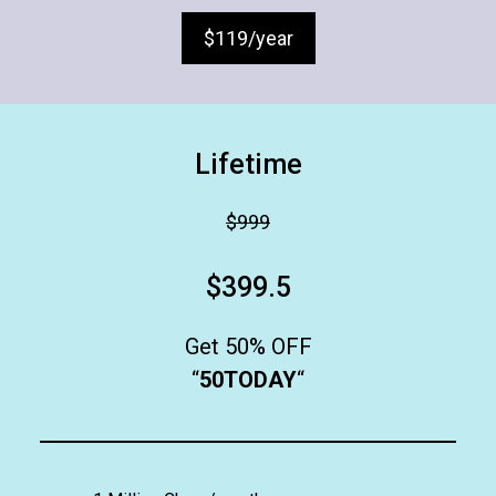
$119/year
Lifetime
$999
$399.5
Get 50% OFF
“
50TODAY
“