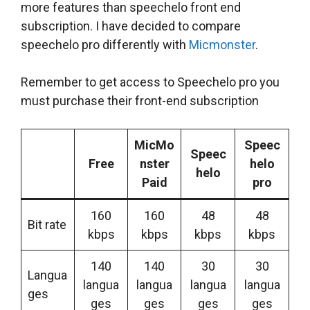
more features than speechelo front end
subscription. I have decided to compare
speechelo pro differently with
Micmonster
.
Remember to get access to Speechelo pro you
must purchase their front-end subscription
MicMo
Speec
Speec
Free
nster
helo
helo
Paid
pro
160
160
48
48
Bit rate
kbps
kbps
kbps
kbps
140
140
30
30
Langua
langua
langua
langua
langua
ges
ges
ges
ges
ges