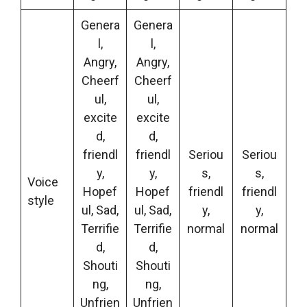
Genera
Genera
l,
l,
Angry,
Angry,
Cheerf
Cheerf
ul,
ul,
excite
excite
d,
d,
friendl
friendl
Seriou
Seriou
y,
y,
s,
s,
Voice
Hopef
Hopef
friendl
friendl
style
ul, Sad,
ul, Sad,
y,
y,
Terrifie
Terrifie
normal
normal
d,
d,
Shouti
Shouti
ng,
ng,
Unfrien
Unfrien