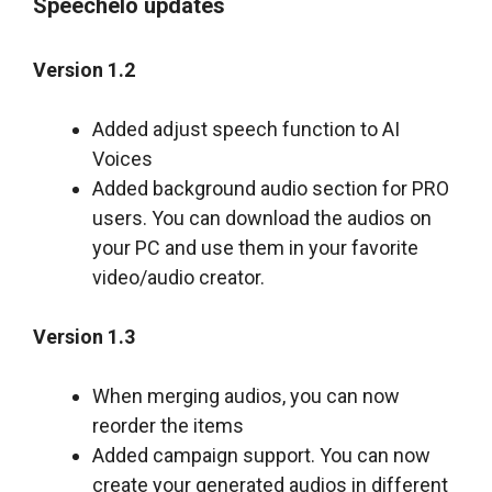
Speechelo updates
Version 1.2
Added adjust speech function to AI
Voices
Added background audio section for PRO
users. You can download the audios on
your PC and use them in your favorite
video/audio creator.
Version 1.3
When merging audios, you can now
reorder the items
Added campaign support. You can now
create your generated audios in different