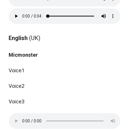
English
(UK)
Micmonster
Voice1
Voice2
Voice3