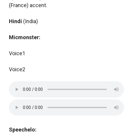
(France) accent.
Hindi
(India)
Micmonster:
Voice1
Voice2
Speechelo: