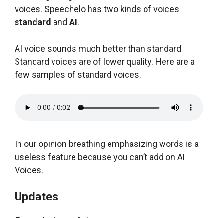
voices. Speechelo has two kinds of voices
standard
and
AI
.
AI voice sounds much better than standard.
Standard voices are of lower quality. Here are a
few samples of standard voices.
In our opinion breathing emphasizing words is a
useless feature because you can’t add on AI
Voices.
Updates