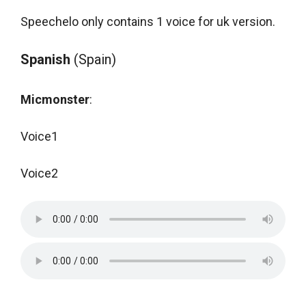
Speechelo only contains 1 voice for uk version.
Spanish
(Spain)
Micmonster
:
Voice1
Voice2