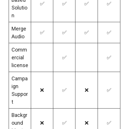
✅
✅
✅
✅
Solutio
n
Merge
✅
✅
✅
✅
Audio
Comm
ercial
✅
✅
license
Campa
ign
❌
✅
❌
✅
Suppor
t
Backgr
ound
❌
✅
❌
✅