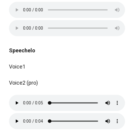
Speechelo
Voice1
Voice2 (pro)