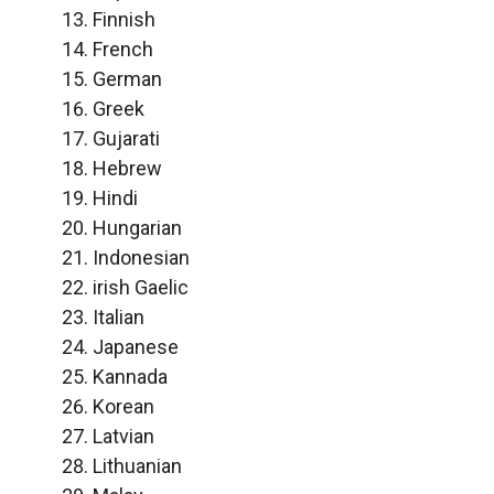
Finnish
French
German
Greek
Gujarati
Hebrew
Hindi
Hungarian
Indonesian
irish Gaelic
Italian
Japanese
Kannada
Korean
Latvian
Lithuanian