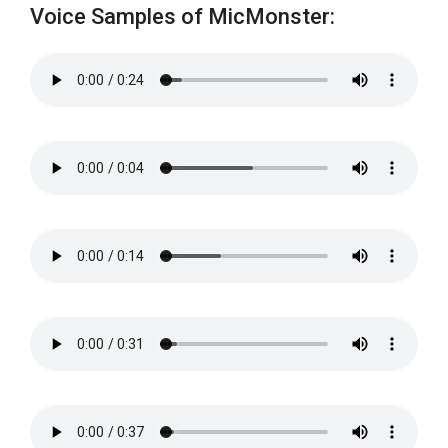
Voice Samples of MicMonster: