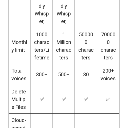
dly
dly
Whisp
Whisp
er,
er,
1000
1
50000
70000
Monthl
charac
Million
0
0
y limit
ters/Li
charac
charac
charac
fetime
ters
ters
ters
Total
200+
300+
500+
30
voices
voices
Delete
Multipl
✅
✅
✅
✅
e Files
Cloud-
based