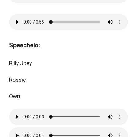
Speechelo:
Billy Joey
Rossie
Own