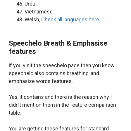
Urdu
Vietnamese
Welsh,
Check all languages here
Speechelo Breath & Emphasise
features
if you visit the speechelo page then you know
speechelo also contains breathing, and
emphasize words features.
Yes, it contains and there is the reason why I
didn’t mention them in the feature comparison
table.
You are getting these features for standard