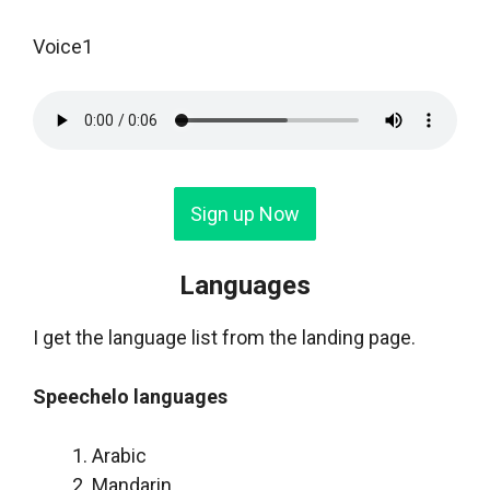
Voice1
Sign up Now
Languages
I get the language list from the landing page.
Speechelo languages
Arabic
Mandarin