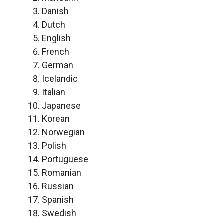
Danish
Dutch
English
French
German
Icelandic
Italian
Japanese
Korean
Norwegian
Polish
Portuguese
Romanian
Russian
Spanish
Swedish