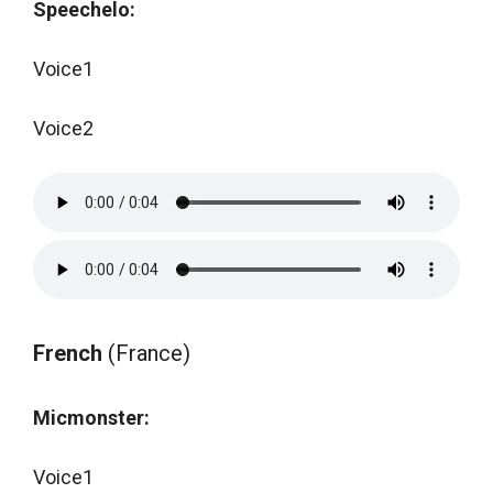
Speechelo:
Voice1
Voice2
French
(France)
Micmonster:
Voice1