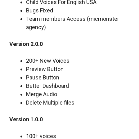
Child Voices For English USA
Bugs Fixed
Team members Access (micmonster
agency)
Version 2.0.0
200+ New Voices
Preview Button
Pause Button
Better Dashboard
Merge Audio
Delete Multiple files
Version 1.0.0
100+ voices