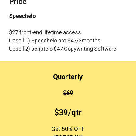
Price
Speechelo
$27 front-end lifetime access
Upsell 1) Speechelo pro $47/3months
Upsell 2) scriptelo $47 Copywriting Software
Quarterly
$69
$39/qtr
Get 50% OFF