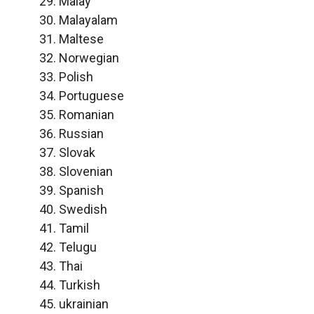
Malay
Malayalam
Maltese
Norwegian
Polish
Portuguese
Romanian
Russian
Slovak
Slovenian
Spanish
Swedish
Tamil
Telugu
Thai
Turkish
ukrainian