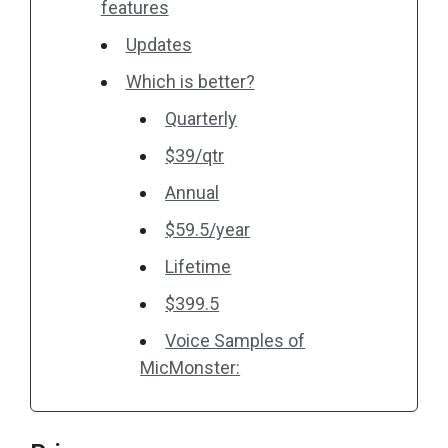
features
Updates
Which is better?
Quarterly
$39/qtr
Annual
$59.5/year
Lifetime
$399.5
Voice Samples of
MicMonster: