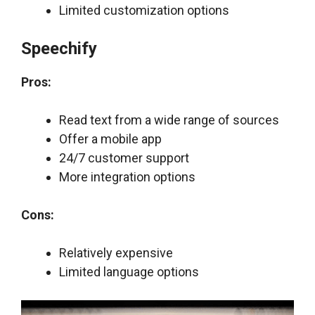
Limited customization options
Speechify
Pros:
Read text from a wide range of sources
Offer a mobile app
24/7 customer support
More integration options
Cons:
Relatively expensive
Limited language options