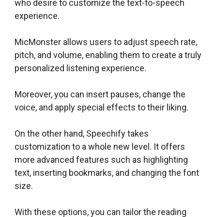
who desire to customize the text-to-speech
experience.
MicMonster allows users to adjust speech rate,
pitch, and volume, enabling them to create a truly
personalized listening experience.
Moreover, you can insert pauses, change the
voice, and apply special effects to their liking.
On the other hand, Speechify takes
customization to a whole new level. It offers
more advanced features such as highlighting
text, inserting bookmarks, and changing the font
size.
With these options, you can tailor the reading