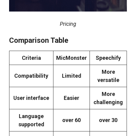
Pricing
Comparison Table
Criteria
MicMonster
Speechify
More
Compatibility
Limited
versatile
More
User interface
Easier
challenging
Language
over 60
over 30
supported