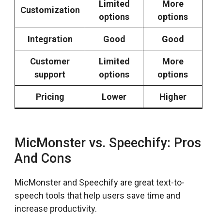
Limited
More
Customization
options
options
Integration
Good
Good
Customer
Limited
More
support
options
options
Pricing
Lower
Higher
MicMonster vs. Speechify: Pros
And Cons
MicMonster and Speechify are great text-to-
speech tools that help users save time and
increase productivity.