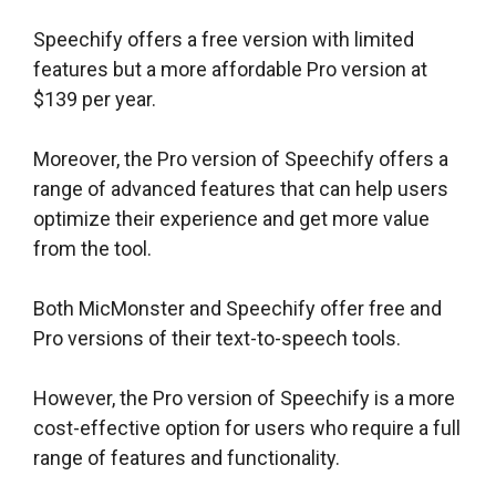
Speechify offers a free version with limited
features but a more affordable Pro version at
$139 per year.
Moreover, the Pro version of Speechify offers a
range of advanced features that can help users
optimize their experience and get more value
from the tool.
Both MicMonster and Speechify offer free and
Pro versions of their text-to-speech tools.
However, the Pro version of Speechify is a more
cost-effective option for users who require a full
range of features and functionality.