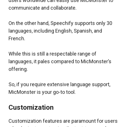
users worldwide can easily use MicMonster to
communicate and collaborate.
On the other hand, Speechify supports only 30
languages, including English, Spanish, and
French.
While this is still a respectable range of
languages, it pales compared to MicMonster’s
offering.
So, if you require extensive language support,
MicMonster is your go-to tool.
Customization
Customization features are paramount for users