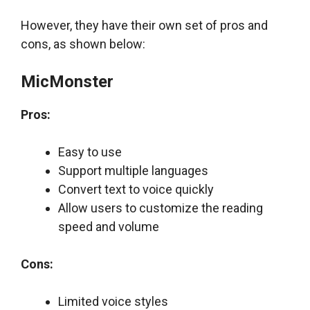
However, they have their own set of pros and
cons, as shown below:
MicMonster
Pros:
Easy to use
Support multiple languages
Convert text to voice quickly
Allow users to customize the reading
speed and volume
Cons:
Limited voice styles