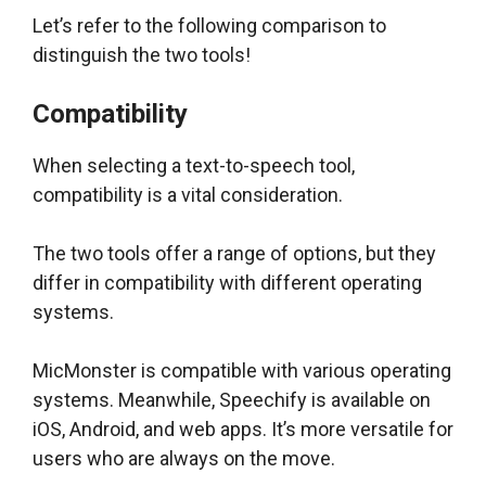
Let’s refer to the following comparison to
distinguish the two tools!
Compatibility
When selecting a text-to-speech tool,
compatibility is a vital consideration.
The two tools offer a range of options, but they
differ in compatibility with different operating
systems.
MicMonster is compatible with various operating
systems. Meanwhile, Speechify is available on
iOS, Android, and web apps. It’s more versatile for
users who are always on the move.