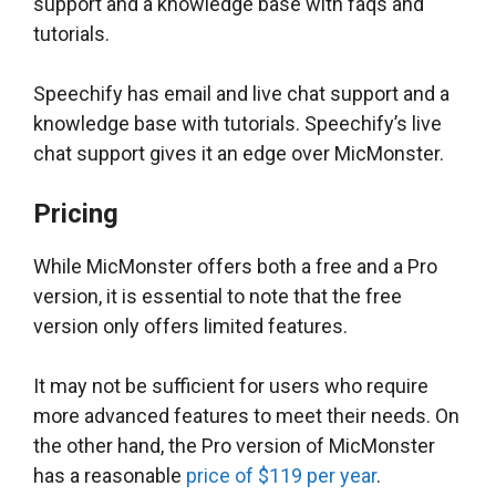
support and a knowledge base with faqs and
tutorials.
Speechify has email and live chat support and a
knowledge base with tutorials. Speechify’s live
chat support gives it an edge over MicMonster.
Pricing
While MicMonster offers both a free and a Pro
version, it is essential to note that the free
version only offers limited features.
It may not be sufficient for users who require
more advanced features to meet their needs. On
the other hand, the Pro version of MicMonster
has a reasonable
price of $119 per year
.