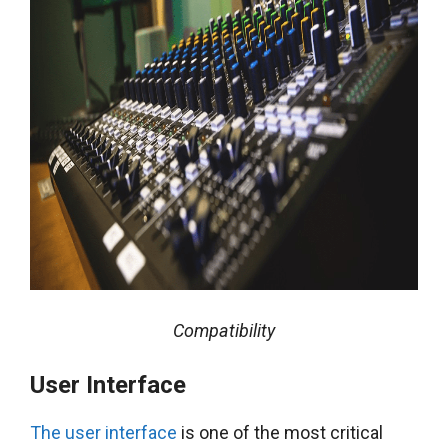
Compatibility
User Interface
The user interface
is one of the most critical