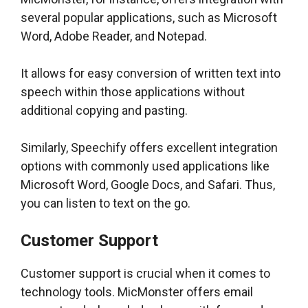
several popular applications, such as Microsoft
Word, Adobe Reader, and Notepad.
It allows for easy conversion of written text into
speech within those applications without
additional copying and pasting.
Similarly, Speechify offers excellent integration
options with commonly used applications like
Microsoft Word, Google Docs, and Safari. Thus,
you can listen to text on the go.
Customer Support
Customer support is crucial when it comes to
technology tools. MicMonster offers email