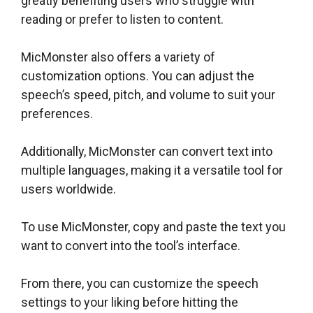
greatly benefiting users who struggle with
reading or prefer to listen to content.
MicMonster also offers a variety of
customization options. You can adjust the
speech’s speed, pitch, and volume to suit your
preferences.
Additionally, MicMonster can convert text into
multiple languages, making it a versatile tool for
users worldwide.
To use MicMonster, copy and paste the text you
want to convert into the tool’s interface.
From there, you can customize the speech
settings to your liking before hitting the