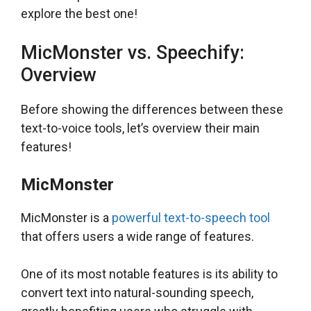
explore the best one!
MicMonster vs. Speechify:
Overview
Before showing the differences between these
text-to-voice tools, let’s overview their main
features!
MicMonster
MicMonster is a
powerful text-to-speech tool
that offers users a wide range of features.
One of its most notable features is its ability to
convert text into natural-sounding speech,