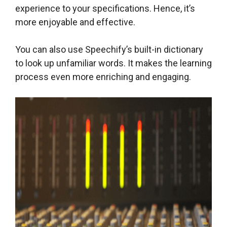
experience to your specifications. Hence, it’s
more enjoyable and effective.
You can also use Speechify’s built-in dictionary
to look up unfamiliar words. It makes the learning
process even more enriching and engaging.