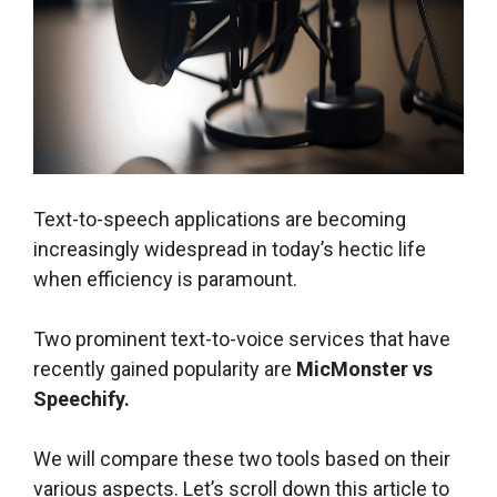
Text-to-speech applications are becoming
increasingly widespread in today’s hectic life
when efficiency is paramount.
Two prominent text-to-voice services that have
recently gained popularity are
MicMonster vs
Speechify.
We will compare these two tools based on their
various aspects. Let’s scroll down this article to