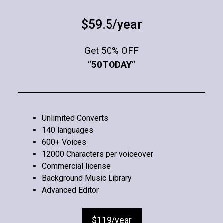
$59.5/year
Get 50% OFF
“
50TODAY
“
Unlimited Converts
140 languages
600+ Voices
12000 Characters per voiceover
Commercial license
Background Music Library
Advanced Editor
$119/year