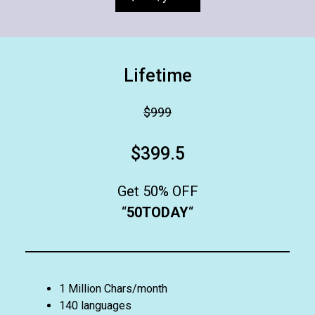
Lifetime
$999
$399.5
Get 50% OFF
“
50TODAY
“
1 Million Chars/month
140 languages