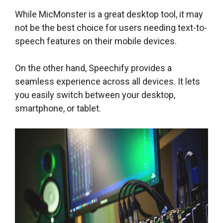
While MicMonster is a great desktop tool, it may
not be the best choice for users needing text-to-
speech features on their mobile devices.
On the other hand, Speechify provides a
seamless experience across all devices. It lets
you easily switch between your desktop,
smartphone, or tablet.