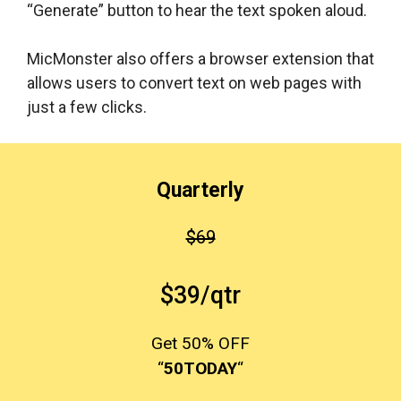
“Generate” button to hear the text spoken aloud.
MicMonster also offers a browser extension that
allows users to convert text on web pages with
just a few clicks.
Quarterly
$69
$39/qtr
Get 50% OFF
“
50TODAY
“