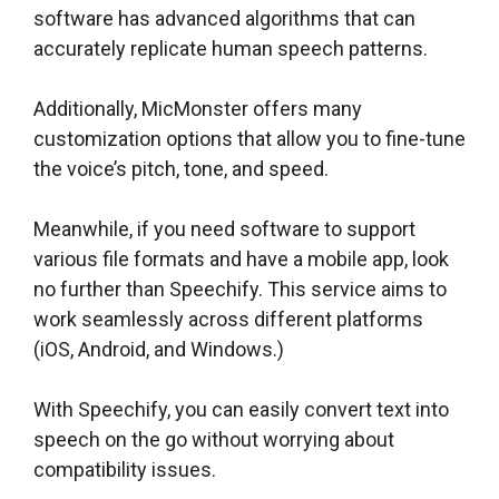
software has advanced algorithms that can
accurately replicate human speech patterns.
Additionally, MicMonster offers many
customization options that allow you to fine-tune
the voice’s pitch, tone, and speed.
Meanwhile, if you need software to support
various file formats and have a mobile app, look
no further than Speechify. This service aims to
work seamlessly across different platforms
(iOS, Android, and Windows.)
With Speechify, you can easily convert text into
speech on the go without worrying about
compatibility issues.