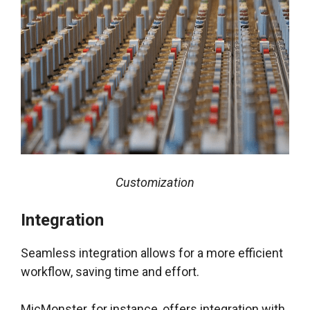
Customization
Integration
Seamless integration allows for a more efficient
workflow, saving time and effort.
MicMonster, for instance, offers integration with