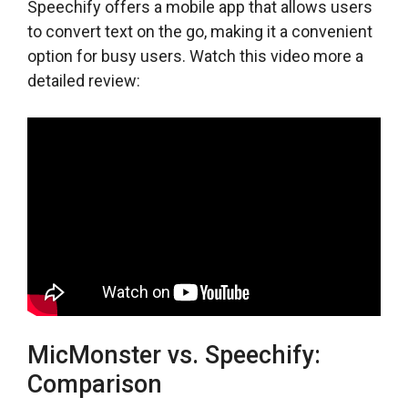
Speechify offers a mobile app that allows users
to convert text on the go, making it a convenient
option for busy users. Watch this video more a
detailed review:
MicMonster vs. Speechify:
Comparison