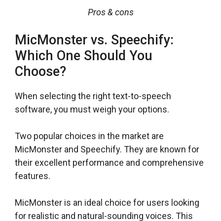
Pros & cons
MicMonster vs. Speechify:
Which One Should You
Choose?
When selecting the right text-to-speech
software, you must weigh your options.
Two popular choices in the market are
MicMonster and Speechify. They are known for
their excellent performance and comprehensive
features.
MicMonster is an ideal choice for users looking
for realistic and natural-sounding voices. This