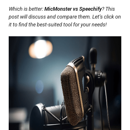
Which is better:
MicMonster vs Speechify
? This
post will discuss and compare them. Let’s click on
it to find the best-suited tool for your needs!