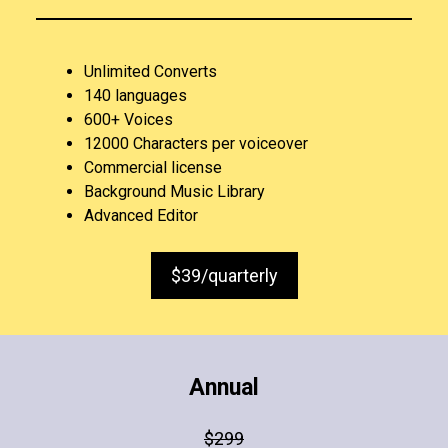
Unlimited Converts
140 languages
600+ Voices
12000 Characters per voiceover
Commercial license
Background Music Library
Advanced Editor
$39/quarterly
Annual
$299