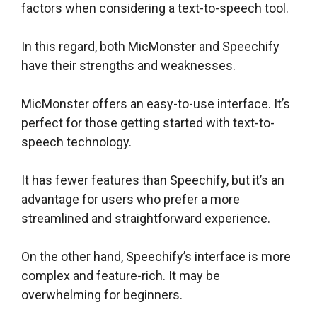
factors when considering a text-to-speech tool.
In this regard, both MicMonster and Speechify
have their strengths and weaknesses.
MicMonster offers an easy-to-use interface. It’s
perfect for those getting started with text-to-
speech technology.
It has fewer features than Speechify, but it’s an
advantage for users who prefer a more
streamlined and straightforward experience.
On the other hand, Speechify’s interface is more
complex and feature-rich. It may be
overwhelming for beginners.