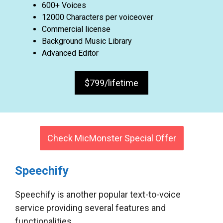
600+ Voices
12000 Characters per voiceover
Commercial license
Background Music Library
Advanced Editor
$799/lifetime
Check MicMonster Special Offer
Speechify
Speechify is another popular text-to-voice
service providing several features and
functionalities.