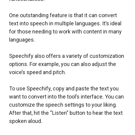
One outstanding feature is that it can convert
text into speech in multiple languages. It’s ideal
for those needing to work with content in many
languages.
Speechify also offers a variety of customization
options. For example, you can also adjust the
voice’s speed and pitch.
To use Speechify, copy and paste the text you
want to convert into the tool’s interface. You can
customize the speech settings to your liking.
After that, hit the “Listen” button to hear the text
spoken aloud.