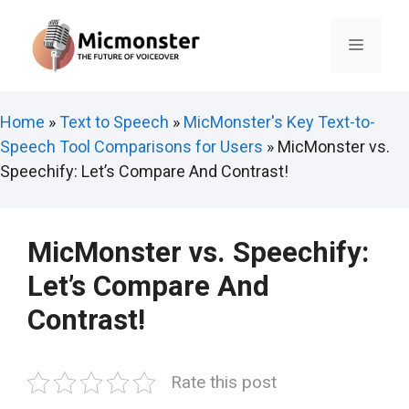
Skip
to
Menu
content
Home
»
Text to Speech
»
MicMonster's Key Text-to-
Speech Tool Comparisons for Users
»
MicMonster vs.
Speechify: Let’s Compare And Contrast!
MicMonster vs. Speechify:
Let’s Compare And
Contrast!
Rate this post