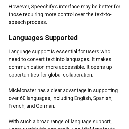
However, Speechify’s interface may be better for
those requiring more control over the text-to-
speech process.
Languages Supported
Language support is essential for users who
need to convert text into languages. It makes
communication more accessible. It opens up
opportunities for global collaboration.
MicMonster has a clear advantage in supporting
over 60 languages, including English, Spanish,
French, and German.
With such a broad range of language support,