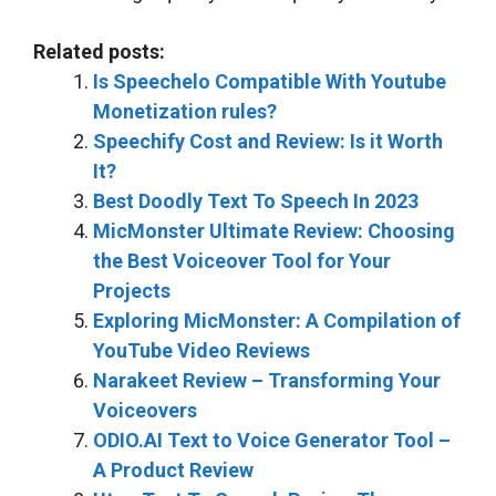
Related posts:
Is Speechelo Compatible With Youtube
Monetization rules?
Speechify Cost and Review: Is it Worth
It?
Best Doodly Text To Speech In 2023
MicMonster Ultimate Review: Choosing
the Best Voiceover Tool for Your
Projects
Exploring MicMonster: A Compilation of
YouTube Video Reviews
Narakeet Review – Transforming Your
Voiceovers
ODIO.AI Text to Voice Generator Tool –
A Product Review