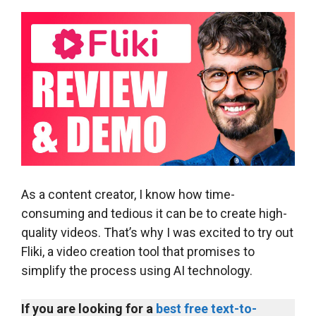
As a content creator, I know how time-
consuming and tedious it can be to create high-
quality videos. That’s why I was excited to try out
Fliki, a video creation tool that promises to
simplify the process using AI technology.
If you are looking for a
best free text-to-