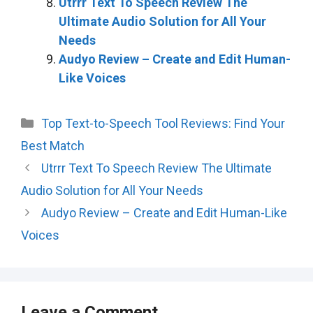
Utrrr Text To Speech Review The
Ultimate Audio Solution for All Your
Needs
Audyo Review – Create and Edit Human-
Like Voices
Categories
Top Text-to-Speech Tool Reviews: Find Your
Best Match
Utrrr Text To Speech Review The Ultimate
Audio Solution for All Your Needs
Audyo Review – Create and Edit Human-Like
Voices
Leave a Comment