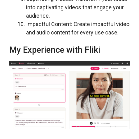
into captivating videos that engage your
audience.
Impactful Content: Create impactful video
and audio content for every use case.
My Experience with Fliki