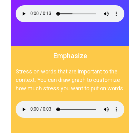
Emphasize
Stress on words that are important to the
context. You can draw graph to customize
how much stress you want to put on words.