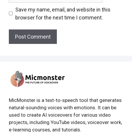
Save my name, email, and website in this
browser for the next time I comment.
MicMonster is a text-to-speech tool that generates
natural-sounding voices with emotions. It can be
used to create AI voiceovers for various video
projects, including YouTube videos, voiceover work,
e-learning courses, and tutorials.