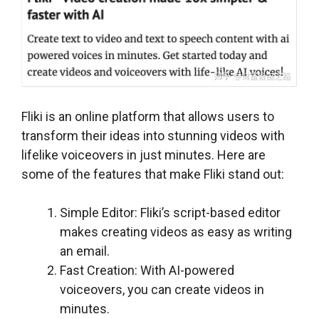
Fliki is an online platform that allows users to
transform their ideas into stunning videos with
lifelike voiceovers in just minutes. Here are
some of the features that make Fliki stand out:
Simple Editor: Fliki’s script-based editor
makes creating videos as easy as writing
an email.
Fast Creation: With AI-powered
voiceovers, you can create videos in
minutes.