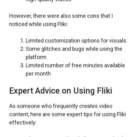
However, there were also some cons that I
noticed while using Fliki:
Limited customization options for visuals
Some glitches and bugs while using the
platform
Limited number of free minutes available
per month
Expert Advice on Using Fliki
As someone who frequently creates video
content, here are some expert tips for using Fliki
effectively: