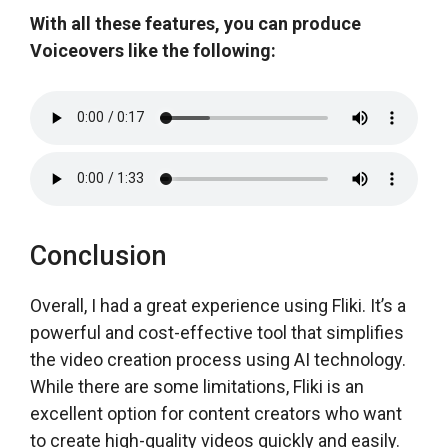
With all these features, you can produce
Voiceovers like the following:
Conclusion
Overall, I had a great experience using Fliki. It’s a
powerful and cost-effective tool that simplifies
the video creation process using AI technology.
While there are some limitations, Fliki is an
excellent option for content creators who want
to create high-quality videos quickly and easily.