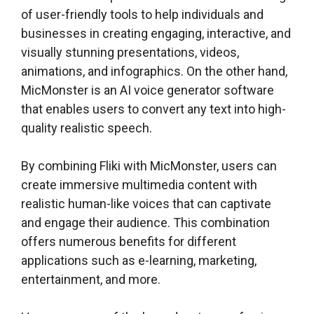
of user-friendly tools to help individuals and
businesses in creating engaging, interactive, and
visually stunning presentations, videos,
animations, and infographics. On the other hand,
MicMonster is an AI voice generator software
that enables users to convert any text into high-
quality realistic speech.
By combining Fliki with MicMonster, users can
create immersive multimedia content with
realistic human-like voices that can captivate
and engage their audience. This combination
offers numerous benefits for different
applications such as e-learning, marketing,
entertainment, and more.