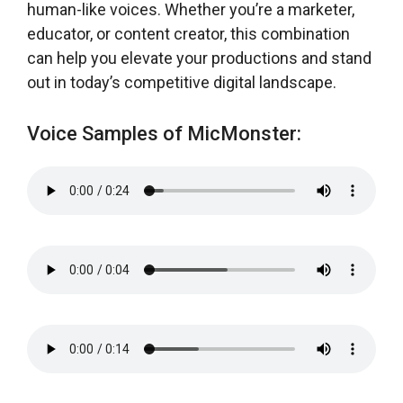
human-like voices. Whether you’re a marketer,
educator, or content creator, this combination
can help you elevate your productions and stand
out in today’s competitive digital landscape.
Voice Samples of MicMonster: