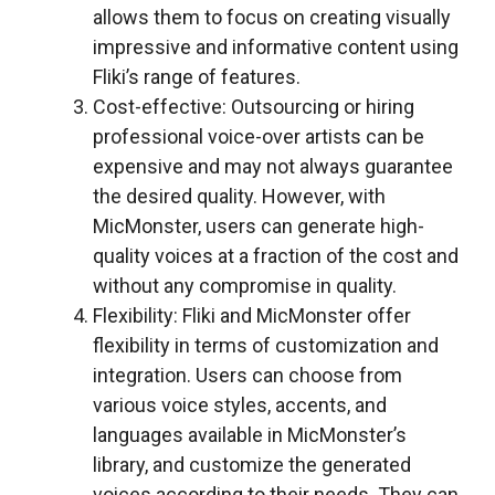
allows them to focus on creating visually
impressive and informative content using
Fliki’s range of features.
Cost-effective: Outsourcing or hiring
professional voice-over artists can be
expensive and may not always guarantee
the desired quality. However, with
MicMonster, users can generate high-
quality voices at a fraction of the cost and
without any compromise in quality.
Flexibility: Fliki and MicMonster offer
flexibility in terms of customization and
integration. Users can choose from
various voice styles, accents, and
languages available in MicMonster’s
library, and customize the generated
voices according to their needs. They can