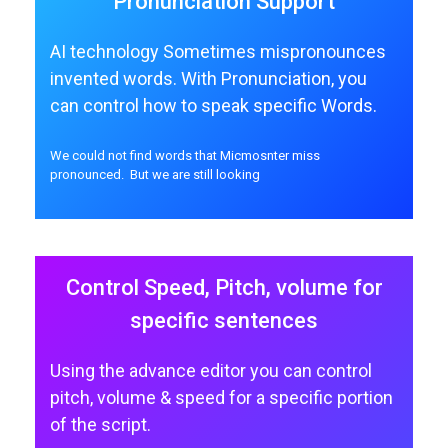
Pronunciation Support
AI technology Sometimes mispronounces
invented words. With Pronunciation, you
can control how to speak specific Words.
We could not find words that Micmosnter miss
pronounced. But we are still looking
Control Speed, Pitch, volume for
specific sentences
Using the advance editor you can control
pitch, volume & speed for a specific portion
of the script.