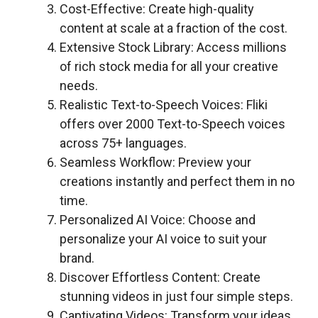
Cost-Effective: Create high-quality
content at scale at a fraction of the cost.
Extensive Stock Library: Access millions
of rich stock media for all your creative
needs.
Realistic Text-to-Speech Voices: Fliki
offers over 2000 Text-to-Speech voices
across 75+ languages.
Seamless Workflow: Preview your
creations instantly and perfect them in no
time.
Personalized AI Voice: Choose and
personalize your AI voice to suit your
brand.
Discover Effortless Content: Create
stunning videos in just four simple steps.
Captivating Videos: Transform your ideas