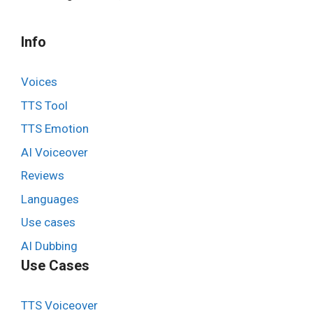
Info
Voices
TTS Tool
TTS Emotion
AI Voiceover
Reviews
Languages
Use cases
AI Dubbing
Use Cases
TTS Voiceover