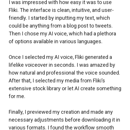
I was impressed with how easy it was to use
Fliki. The interface is clean, intuitive, and user-
friendly. I started by inputting my text, which
could be anything from a blog post to tweets.
Then I chose my AI voice, which had a plethora
of options available in various languages.
Once I selected my AI voice, Fliki generated a
lifelike voiceover in seconds. I was amazed by
how natural and professional the voice sounded.
After that, I selected my media from Fliki’s
extensive stock library or let AI create something
for me.
Finally, I previewed my creation and made any
necessary adjustments before downloading it in
various formats. I found the workflow smooth