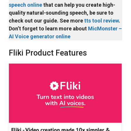
speech online
that can help you create high-
quality natural-sounding speech, be sure to
check out our guide. See more
tts tool review
.
Don’t forget to learn more about
MicMonster –
AI Voice generator online
Fliki Product Features