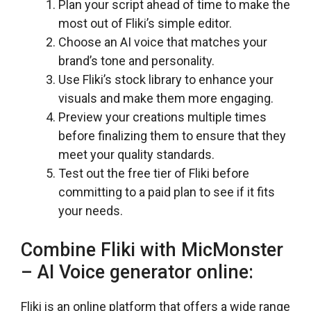
Plan your script ahead of time to make the
most out of Fliki’s simple editor.
Choose an AI voice that matches your
brand’s tone and personality.
Use Fliki’s stock library to enhance your
visuals and make them more engaging.
Preview your creations multiple times
before finalizing them to ensure that they
meet your quality standards.
Test out the free tier of Fliki before
committing to a paid plan to see if it fits
your needs.
Combine Fliki with MicMonster
– AI Voice generator online:
Fliki is an online platform that offers a wide range