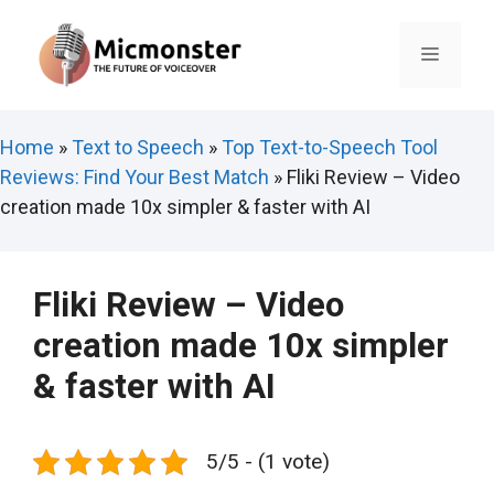
Skip
to
Menu
content
Home
»
Text to Speech
»
Top Text-to-Speech Tool
Reviews: Find Your Best Match
»
Fliki Review – Video
creation made 10x simpler & faster with AI
Fliki Review – Video
creation made 10x simpler
& faster with AI
5/5 - (1 vote)