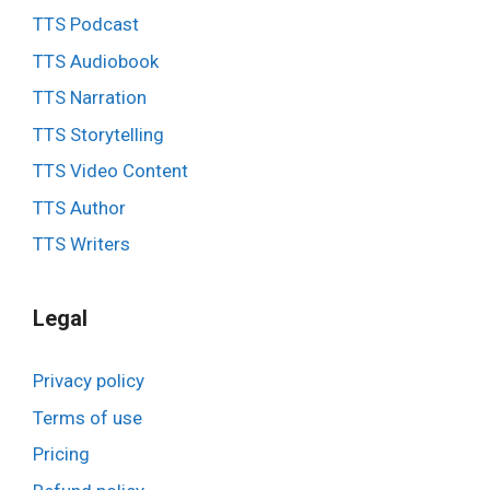
TTS Podcast
TTS Audiobook
TTS Narration
TTS Storytelling
TTS Video Content
TTS Author
TTS Writers
Legal
Privacy policy
Terms of use
Pricing