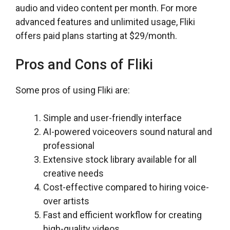
audio and video content per month. For more
advanced features and unlimited usage, Fliki
offers paid plans starting at $29/month.
Pros and Cons of Fliki
Some pros of using Fliki are:
Simple and user-friendly interface
AI-powered voiceovers sound natural and
professional
Extensive stock library available for all
creative needs
Cost-effective compared to hiring voice-
over artists
Fast and efficient workflow for creating
high-quality videos