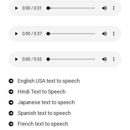
English USA text to speech
Hindi Text to Speech
Japanese text to speech
Spanish text to speech
French text to speech