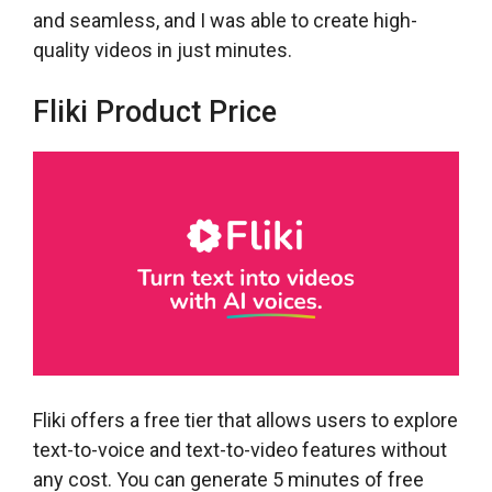
and seamless, and I was able to create high-
quality videos in just minutes.
Fliki Product Price
Fliki offers a free tier that allows users to explore
text-to-voice and text-to-video features without
any cost. You can generate 5 minutes of free