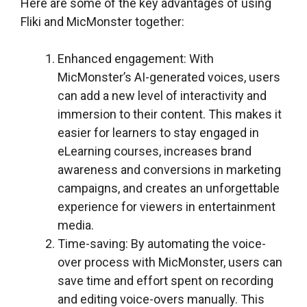
Here are some of the key advantages of using
Fliki and MicMonster together:
Enhanced engagement: With
MicMonster’s AI-generated voices, users
can add a new level of interactivity and
immersion to their content. This makes it
easier for learners to stay engaged in
eLearning courses, increases brand
awareness and conversions in marketing
campaigns, and creates an unforgettable
experience for viewers in entertainment
media.
Time-saving: By automating the voice-
over process with MicMonster, users can
save time and effort spent on recording
and editing voice-overs manually. This