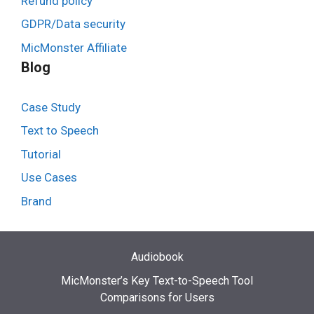
Refund policy
GDPR/Data security
MicMonster Affiliate
Blog
Case Study
Text to Speech
Tutorial
Use Cases
Brand
Audiobook
MicMonster’s Key Text-to-Speech Tool
Comparisons for Users