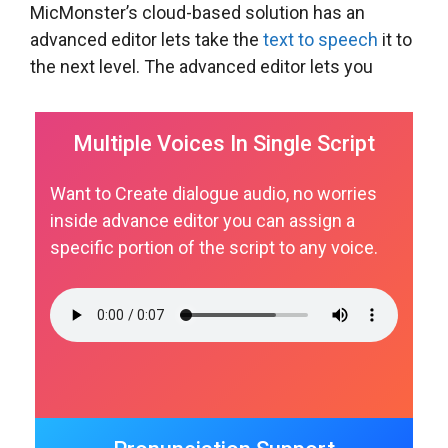
MicMonster’s cloud-based solution has an
advanced editor lets take the
text to speech
it to
the next level. The advanced editor lets you
Multiple Voices In Single Script
Want to Create dialogue audio, no worries
inside advance editor you can assign a
specific portion of the script to any voice.