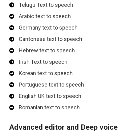
Telugu Text to speech
Arabic text to speech
Germany text to speech
Cantonese text to speech
Hebrew text to speech
Irish Text to speech
Korean text to speech
Portuguese text to speech
English UK text to speech
Romanian text to speech
Advanced editor and Deep voice