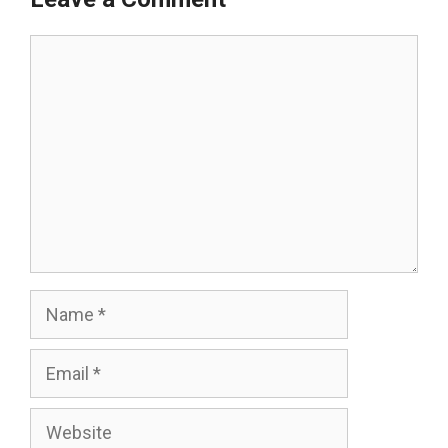
Comment
Name
Email
Website