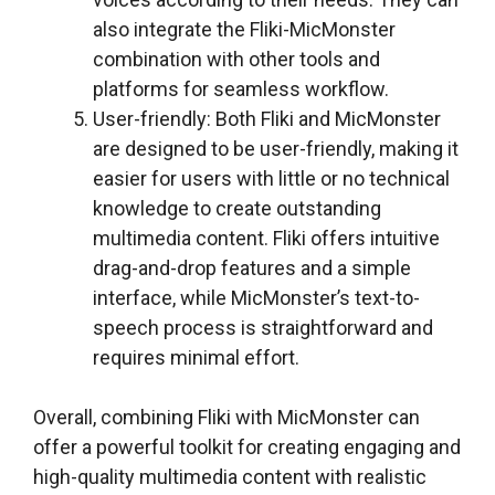
also integrate the Fliki-MicMonster
combination with other tools and
platforms for seamless workflow.
User-friendly: Both Fliki and MicMonster
are designed to be user-friendly, making it
easier for users with little or no technical
knowledge to create outstanding
multimedia content. Fliki offers intuitive
drag-and-drop features and a simple
interface, while MicMonster’s text-to-
speech process is straightforward and
requires minimal effort.
Overall, combining Fliki with MicMonster can
offer a powerful toolkit for creating engaging and
high-quality multimedia content with realistic