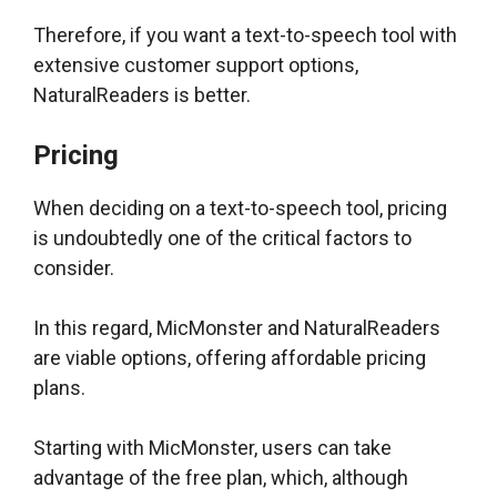
Therefore, if you want a text-to-speech tool with
extensive customer support options,
NaturalReaders is better.
Pricing
When deciding on a text-to-speech tool, pricing
is undoubtedly one of the critical factors to
consider.
In this regard, MicMonster and NaturalReaders
are viable options, offering affordable pricing
plans.
Starting with MicMonster, users can take
advantage of the free plan, which, although