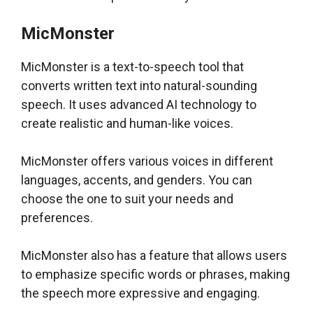
MicMonster
MicMonster is a text-to-speech tool that
converts written text into natural-sounding
speech. It uses advanced AI technology to
create realistic and human-like voices.
MicMonster offers various voices in different
languages, accents, and genders. You can
choose the one to suit your needs and
preferences.
MicMonster also has a feature that allows users
to emphasize specific words or phrases, making
the speech more expressive and engaging.