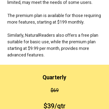
limited, may meet the needs of some users.
The premium plan is available for those requiring
more features, starting at $199 monthly.
Similarly, NaturalReaders also offers a free plan
suitable for basic use, while the premium plan
starting at $9.99 per month, provides more
advanced features.
Quarterly
$69
$39/qtr