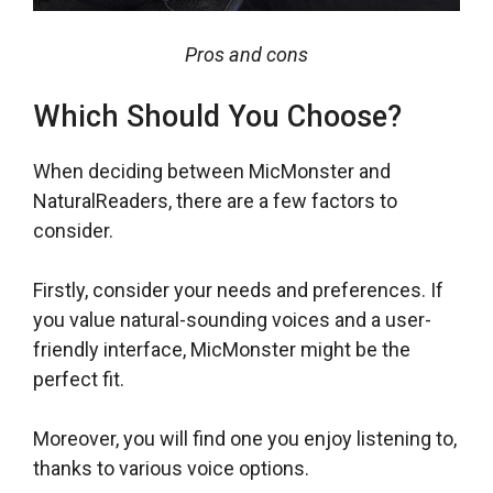
Pros and cons
Which Should You Choose?
When deciding between MicMonster and
NaturalReaders, there are a few factors to
consider.
Firstly, consider your needs and preferences. If
you value natural-sounding voices and a user-
friendly interface, MicMonster might be the
perfect fit.
Moreover, you will find one you enjoy listening to,
thanks to various voice options.