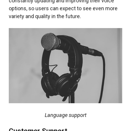
constantly updating and improving their voice
options, so users can expect to see even more
variety and quality in the future.
Language support