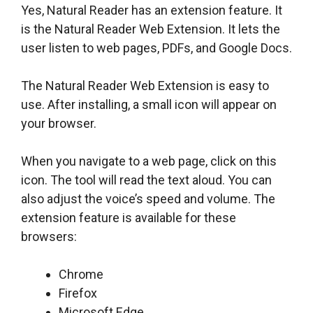
Yes, Natural Reader has an extension feature. It
is the Natural Reader Web Extension. It lets the
user listen to web pages, PDFs, and Google Docs.
The Natural Reader Web Extension is easy to
use. After installing, a small icon will appear on
your browser.
When you navigate to a web page, click on this
icon. The tool will read the text aloud. You can
also adjust the voice’s speed and volume. The
extension feature is available for these
browsers:
Chrome
Firefox
Microsoft Edge