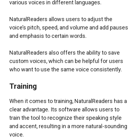
various voices in different languages.
NaturalReaders allows users to adjust the
voice’s pitch, speed, and volume and add pauses
and emphasis to certain words.
NaturalReaders also offers the ability to save
custom voices, which can be helpful for users
who want to use the same voice consistently.
Training
When it comes to training, NaturalReaders has a
clear advantage. Its software allows users to
train the tool to recognize their speaking style
and accent, resulting in a more natural-sounding
voice.