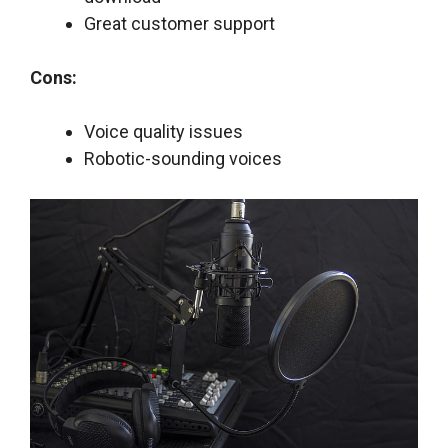
Great customer support
Cons:
Voice quality issues
Robotic-sounding voices