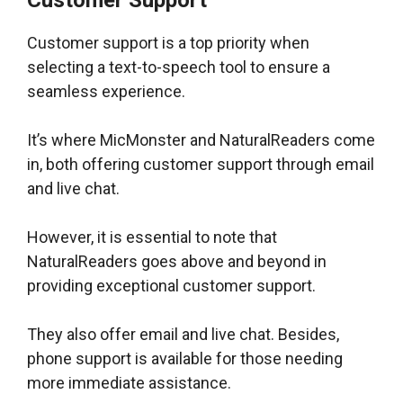
Customer Support
Customer support is a top priority when
selecting a text-to-speech tool to ensure a
seamless experience.
It’s where MicMonster and NaturalReaders come
in, both offering customer support through email
and live chat.
However, it is essential to note that
NaturalReaders goes above and beyond in
providing exceptional customer support.
They also offer email and live chat. Besides,
phone support is available for those needing
more immediate assistance.