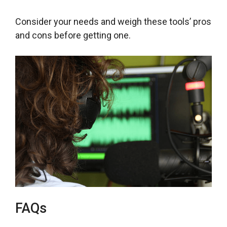
Consider your needs and weigh these tools’ pros
and cons before getting one.
FAQs