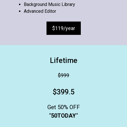
Background Music Library
Advanced Editor
$119/year
Lifetime
$999
$399.5
Get 50% OFF
“
50TODAY
“