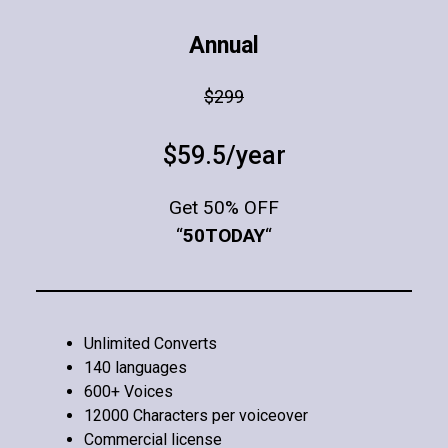
Annual
$299
$59.5/year
Get 50% OFF
“
50TODAY
“
Unlimited Converts
140 languages
600+ Voices
12000 Characters per voiceover
Commercial license