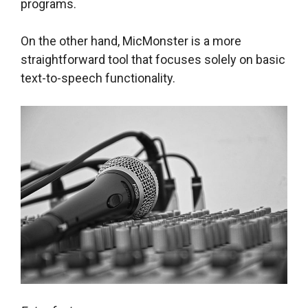
programs.
On the other hand, MicMonster is a more
straightforward tool that focuses solely on basic
text-to-speech functionality.