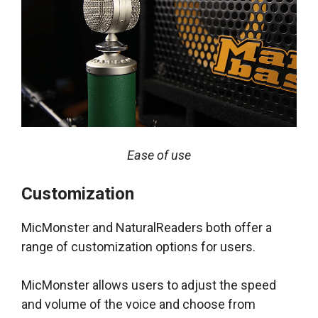
Ease of use
Customization
MicMonster and NaturalReaders both offer a
range of customization options for users.
MicMonster allows users to adjust the speed
and volume of the voice and choose from