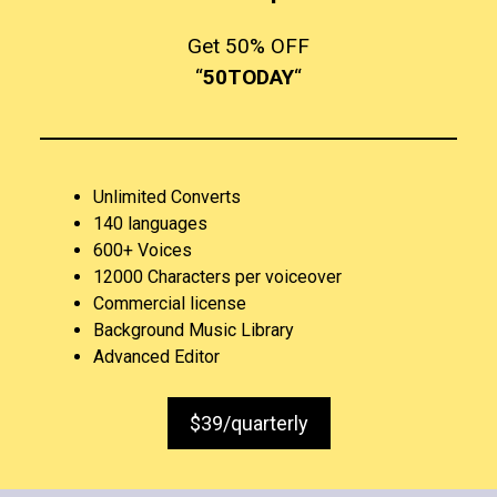
Get 50% OFF
“
50TODAY
“
Unlimited Converts
140 languages
600+ Voices
12000 Characters per voiceover
Commercial license
Background Music Library
Advanced Editor
$39/quarterly