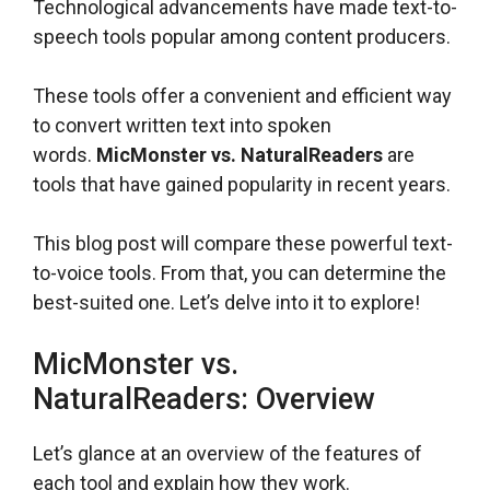
Technological advancements have made text-to-
speech tools popular among content producers.
These tools offer a convenient and efficient way
to convert written text into spoken
words.
MicMonster vs. NaturalReaders
are
tools that have gained popularity in recent years.
This blog post will compare these powerful text-
to-voice tools. From that, you can determine the
best-suited one. Let’s delve into it to explore!
MicMonster vs.
NaturalReaders: Overview
Let’s glance at an overview of the features of
each tool and explain how they work.