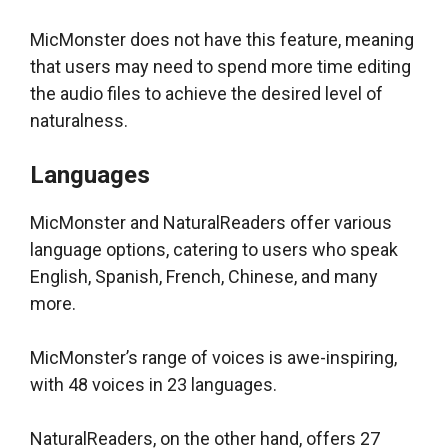
MicMonster does not have this feature, meaning
that users may need to spend more time editing
the audio files to achieve the desired level of
naturalness.
Languages
MicMonster and NaturalReaders offer various
language options, catering to users who speak
English, Spanish, French, Chinese, and many
more.
MicMonster’s range of voices is awe-inspiring,
with 48 voices in 23 languages.
NaturalReaders, on the other hand, offers 27