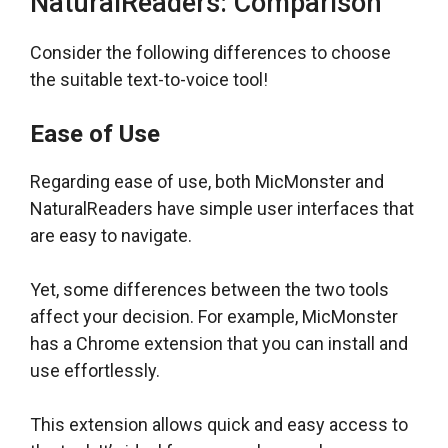
NaturalReaders: Comparison
Consider the following differences to choose
the suitable text-to-voice tool!
Ease of Use
Regarding ease of use, both MicMonster and
NaturalReaders have simple user interfaces that
are easy to navigate.
Yet, some differences between the two tools
affect your decision. For example, MicMonster
has a Chrome extension that you can install and
use effortlessly.
This extension allows quick and easy access to