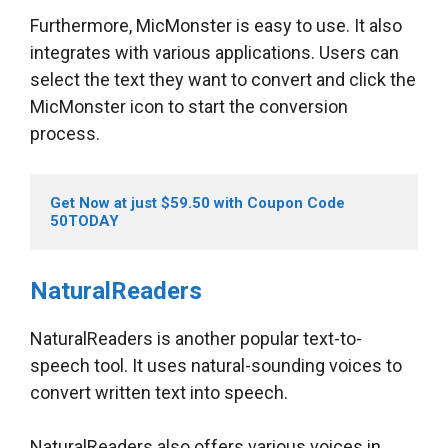
Furthermore, MicMonster is easy to use. It also
integrates with various applications. Users can
select the text they want to convert and click the
MicMonster icon to start the conversion
process.
Get Now at just $59.50 with Coupon Code 
50TODAY
NaturalReaders
NaturalReaders is another popular text-to-
speech tool. It uses natural-sounding voices to
convert written text into speech.
NaturalReaders also offers various voices in