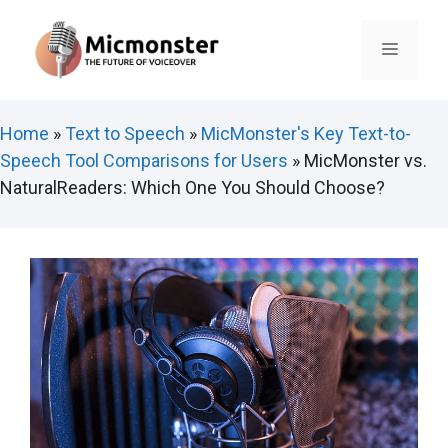
Skip
to
Menu
content
Home
»
Text to Speech
»
MicMonster's Key Text-to-
Speech Tool Comparisons for Users
»
MicMonster vs.
NaturalReaders: Which One You Should Choose?