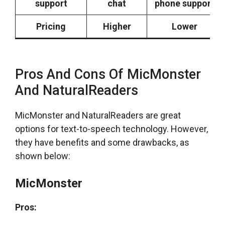
support
chat
phone support
Pricing
Higher
Lower
Pros And Cons Of MicMonster
And NaturalReaders
MicMonster and NaturalReaders are great
options for text-to-speech technology. However,
they have benefits and some drawbacks, as
shown below:
MicMonster
Pros: