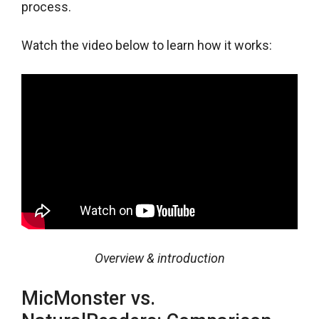
process.
Watch the video below to learn how it works:
Overview & introduction
MicMonster vs.