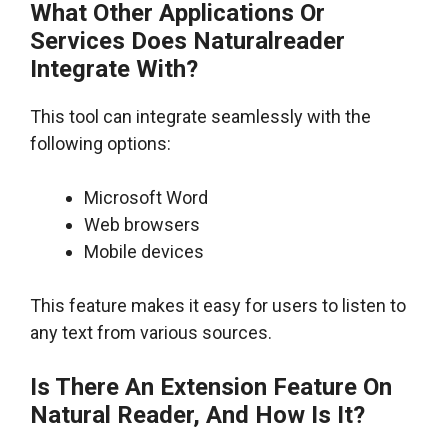
What Other Applications Or
Services Does Naturalreader
Integrate With?
This tool can integrate seamlessly with the
following options:
Microsoft Word
Web browsers
Mobile devices
This feature makes it easy for users to listen to
any text from various sources.
Is There An Extension Feature On
Natural Reader, And How Is It?