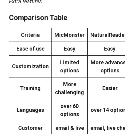
Extra features
Comparison Table
Criteria
MicMonster
NaturalReaders
Ease of use
Easy
Easy
Limited
More advanced
Customization
options
options
More
Training
Easier
challenging
over 60
Languages
over 14 options
options
Customer
email & live
email, live chat,