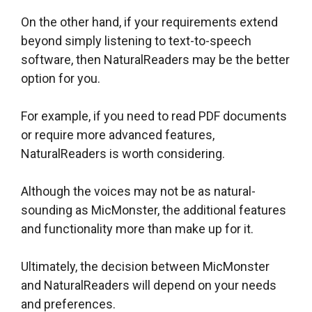
On the other hand, if your requirements extend
beyond simply listening to text-to-speech
software, then NaturalReaders may be the better
option for you.
For example, if you need to read PDF documents
or require more advanced features,
NaturalReaders is worth considering.
Although the voices may not be as natural-
sounding as MicMonster, the additional features
and functionality more than make up for it.
Ultimately, the decision between MicMonster
and NaturalReaders will depend on your needs
and preferences.