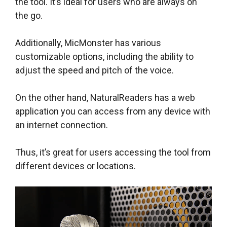
the tool. It’s ideal for users who are always on
the go.
Additionally, MicMonster has various
customizable options, including the ability to
adjust the speed and pitch of the voice.
On the other hand, NaturalReaders has a web
application you can access from any device with
an internet connection.
Thus, it’s great for users accessing the tool from
different devices or locations.