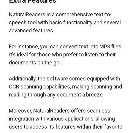
Extra Features
NaturalReaders is a comprehensive text-to-
speech tool with basic functionality and several
advanced features.
For instance, you can convert text into MP3 files.
It’s ideal for those who prefer to listen to their
documents on the go.
Additionally, the software comes equipped with
OCR scanning capabilities, making scanning and
reading through any document a breeze.
Moreover, NaturalReaders offers seamless
integration with various applications, allowing
users to access its features within their favorite