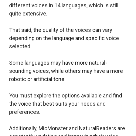
different voices in 14 languages, which is still
quite extensive.
That said, the quality of the voices can vary
depending on the language and specific voice
selected.
Some languages may have more natural-
sounding voices, while others may have a more
robotic or artificial tone.
You must explore the options available and find
the voice that best suits your needs and
preferences.
Additionally, MicMonster and NaturalReaders are