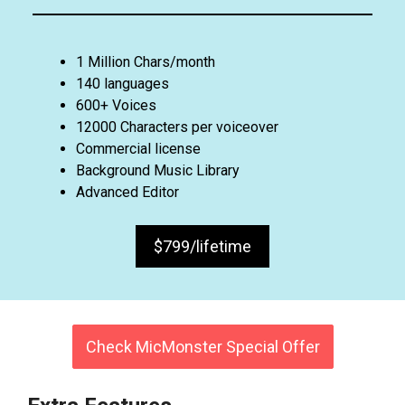
1 Million Chars/month
140 languages
600+ Voices
12000 Characters per voiceover
Commercial license
Background Music Library
Advanced Editor
$799/lifetime
Check MicMonster Special Offer