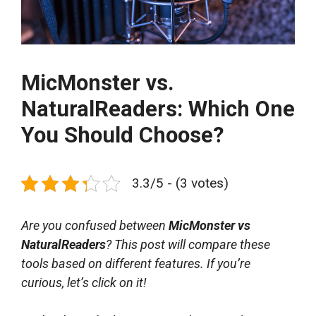
MicMonster vs.
NaturalReaders: Which One
You Should Choose?
3.3/5 - (3 votes)
Are you confused between
MicMonster vs
NaturalReaders
? This post will compare these
tools based on different features. If you’re
curious, let’s click on it!