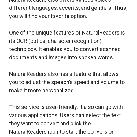
different languages, accents, and genders. Thus,
you will find your favorite option.
One of the unique features of NaturalReaders is
its OCR (optical character recognition)
technology. It enables you to convert scanned
documents and images into spoken words.
NaturalReaders also has a feature that allows
you to adjust the speech’s speed and volume to
make it more personalized.
This service is user-friendly. It also can go with
various applications. Users can select the text
they want to convert and click the
NaturalReaders icon to start the conversion