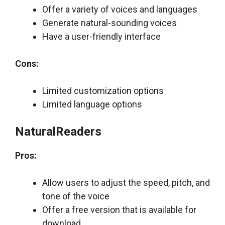
Offer a variety of voices and languages
Generate natural-sounding voices
Have a user-friendly interface
Cons:
Limited customization options
Limited language options
NaturalReaders
Pros:
Allow users to adjust the speed, pitch, and
tone of the voice
Offer a free version that is available for
download