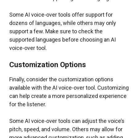
Some AI voice-over tools offer support for
dozens of languages, while others may only
support a few. Make sure to check the
supported languages before choosing an AI
voice-over tool.
Customization Options
Finally, consider the customization options
available with the AI voice-over tool. Customizing
can help create a more personalized experience
for the listener.
Some AI voice-over tools can adjust the voice’s
pitch, speed, and volume. Others may allow for
more advanced customization, such as adding