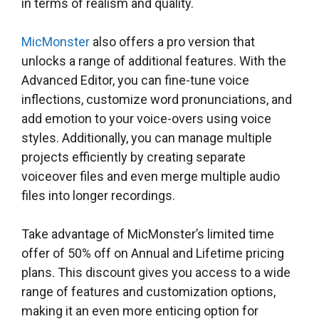
in terms of realism and quality.
MicMonster
also offers a pro version that
unlocks a range of additional features. With the
Advanced Editor, you can fine-tune voice
inflections, customize word pronunciations, and
add emotion to your voice-overs using voice
styles. Additionally, you can manage multiple
projects efficiently by creating separate
voiceover files and even merge multiple audio
files into longer recordings.
Take advantage of MicMonster’s limited time
offer of 50% off on Annual and Lifetime pricing
plans. This discount gives you access to a wide
range of features and customization options,
making it an even more enticing option for