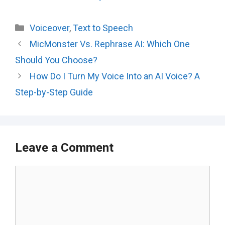
Categories
Voiceover
,
Text to Speech
MicMonster Vs. Rephrase AI: Which One
Should You Choose?
How Do I Turn My Voice Into an AI Voice? A
Step-by-Step Guide
Leave a Comment
Comment