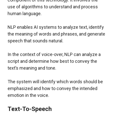
use of algorithms to understand and process
human language.
NLP enables AI systems to analyze text, identify
the meaning of words and phrases, and generate
speech that sounds natural.
In the context of voice-over, NLP can analyze a
script and determine how best to convey the
text’s meaning and tone.
The system will identify which words should be
emphasized and how to convey the intended
emotion in the voice.
Text-To-Speech