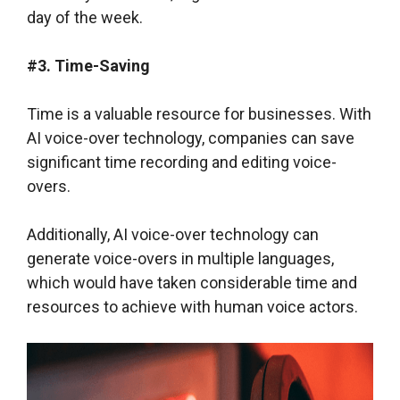
day of the week.
#3. Time-Saving
Time is a valuable resource for businesses. With
AI voice-over technology, companies can save
significant time recording and editing voice-
overs.
Additionally, AI voice-over technology can
generate voice-overs in multiple languages,
which would have taken considerable time and
resources to achieve with human voice actors.