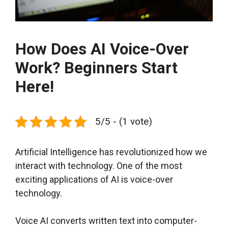
How Does AI Voice-Over
Work? Beginners Start
Here!
5/5 - (1 vote)
Artificial Intelligence has revolutionized how we
interact with technology. One of the most
exciting applications of AI is voice-over
technology.
Voice AI converts written text into computer-