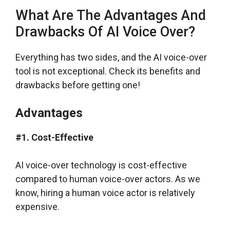
What Are The Advantages And
Drawbacks Of AI Voice Over?
Everything has two sides, and the AI voice-over
tool is not exceptional. Check its benefits and
drawbacks before getting one!
Advantages
#1. Cost-Effective
AI voice-over technology is cost-effective
compared to human voice-over actors. As we
know, hiring a human voice actor is relatively
expensive.