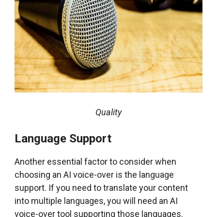
Quality
Language Support
Another essential factor to consider when
choosing an AI voice-over is the language
support. If you need to translate your content
into multiple languages, you will need an AI
voice-over tool supporting those languages.