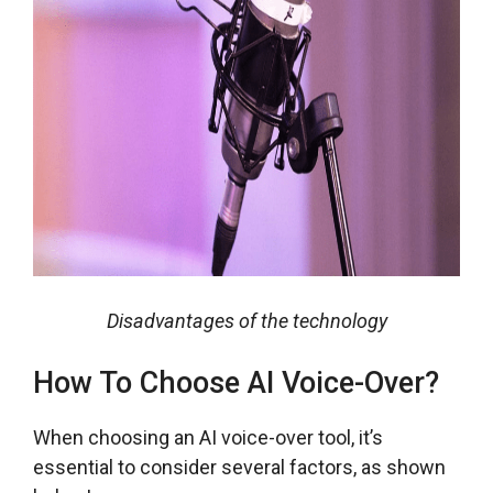
Disadvantages of the technology
How To Choose AI Voice-Over?
When choosing an AI voice-over tool, it’s
essential to consider several factors, as shown