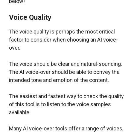
below!
Voice Quality
The voice quality is perhaps the most critical
factor to consider when choosing an AI voice-
over.
The voice should be clear and natural-sounding.
The AI voice-over should be able to convey the
intended tone and emotion of the content.
The easiest and fastest way to check the quality
of this tool is to listen to the voice samples
available.
Many AI voice-over tools offer a range of voices,