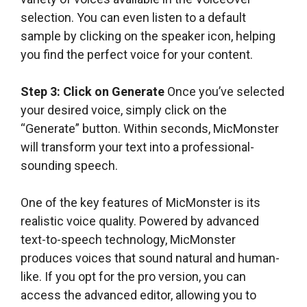
selection. You can even listen to a default
sample by clicking on the speaker icon, helping
you find the perfect voice for your content.
Step 3: Click on Generate
Once you’ve selected
your desired voice, simply click on the
“Generate” button. Within seconds, MicMonster
will transform your text into a professional-
sounding speech.
One of the key features of MicMonster is its
realistic voice quality. Powered by advanced
text-to-speech technology, MicMonster
produces voices that sound natural and human-
like. If you opt for the pro version, you can
access the advanced editor, allowing you to