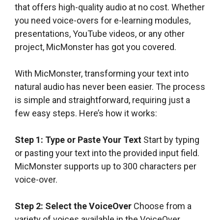
that offers high-quality audio at no cost. Whether
you need voice-overs for e-learning modules,
presentations, YouTube videos, or any other
project, MicMonster has got you covered.
With MicMonster, transforming your text into
natural audio has never been easier. The process
is simple and straightforward, requiring just a
few easy steps. Here’s how it works:
Step 1: Type or Paste Your Text
Start by typing
or pasting your text into the provided input field.
MicMonster supports up to 300 characters per
voice-over.
Step 2: Select the VoiceOver
Choose from a
variety of voices available in the VoiceOver