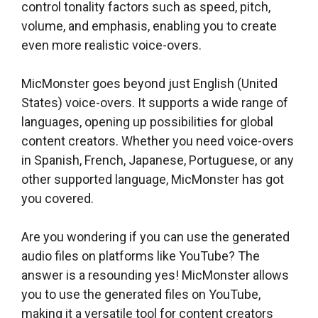
control tonality factors such as speed, pitch,
volume, and emphasis, enabling you to create
even more realistic voice-overs.
MicMonster goes beyond just English (United
States) voice-overs. It supports a wide range of
languages, opening up possibilities for global
content creators. Whether you need voice-overs
in Spanish, French, Japanese, Portuguese, or any
other supported language, MicMonster has got
you covered.
Are you wondering if you can use the generated
audio files on platforms like YouTube? The
answer is a resounding yes! MicMonster allows
you to use the generated files on YouTube,
making it a versatile tool for content creators