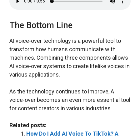
The Bottom Line
AI voice-over technology is a powerful tool to
transform how humans communicate with
machines. Combining three components allows
AI voice-over systems to create lifelike voices in
various applications.
As the technology continues to improve, AI
voice-over becomes an even more essential tool
for content creators in various industries.
Related posts:
How Do I Add AI Voice To TikTok? A