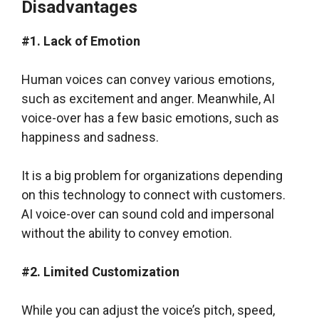
Disadvantages
#1. Lack of Emotion
Human voices can convey various emotions,
such as excitement and anger. Meanwhile, AI
voice-over has a few basic emotions, such as
happiness and sadness.
It is a big problem for organizations depending
on this technology to connect with customers.
AI voice-over can sound cold and impersonal
without the ability to convey emotion.
#2. Limited Customization
While you can adjust the voice’s pitch, speed,