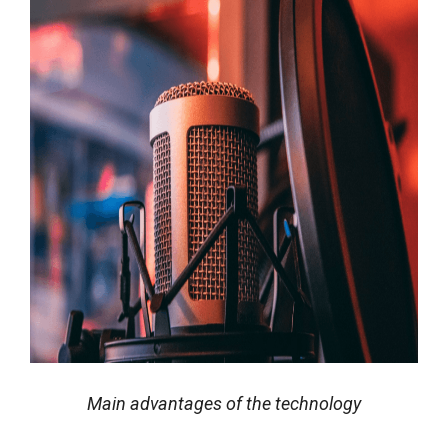
Main advantages of the technology