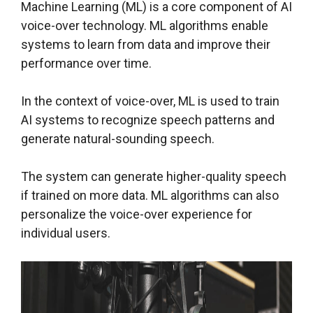
Machine Learning (ML) is a core component of AI
voice-over technology. ML algorithms enable
systems to learn from data and improve their
performance over time.
In the context of voice-over, ML is used to train
AI systems to recognize speech patterns and
generate natural-sounding speech.
The system can generate higher-quality speech
if trained on more data. ML algorithms can also
personalize the voice-over experience for
individual users.