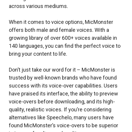
across various mediums.
When it comes to voice options, MicMonster
offers both male and female voices. With a
growing library of over 600+ voices available in
140 languages, you can find the perfect voice to
bring your content to life.
Don’t just take our word for it – MicMonster is
trusted by well-known brands who have found
success with its voice-over capabilities. Users
have praised its interface, the ability to preview
voice-overs before downloading, and its high-
quality, realistic voices. If you’re considering
alternatives like Speechelo, many users have
found MicMonster’s voice-overs to be superior