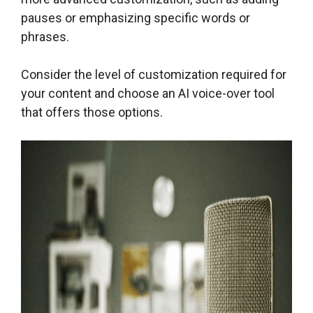
pauses or emphasizing specific words or
phrases.
Consider the level of customization required for
your content and choose an AI voice-over tool
that offers those options.