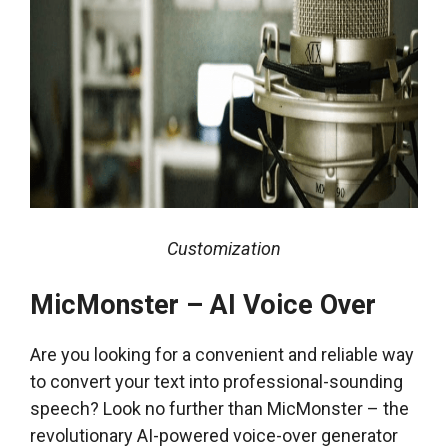
Customization
MicMonster – AI Voice Over
Are you looking for a convenient and reliable way
to convert your text into professional-sounding
speech? Look no further than MicMonster – the
revolutionary AI-powered voice-over generator