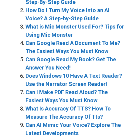
Step-By-Step Guide
How Do I Turn My Voice Into an AI
Voice? A Step-by-Step Guide
What is Mic Monster Used For? Tips for
Using Mic Monster
Can Google Read A Document To Me?
The Easiest Ways You Must Know
Can Google Read My Book? Get The
Answer You Need!
Does Windows 10 Have A Text Reader?
Use the Narrator Screen Reader!
Can I Make PDF Read Aloud? The
Easiest Ways You Must Know
What Is Accuracy Of TTS? How To
Measure The Accuracy Of Tts?
Can AI Mimic Your Voice? Explore The
Latest Developments