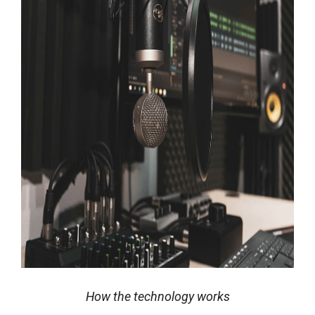
How the technology works