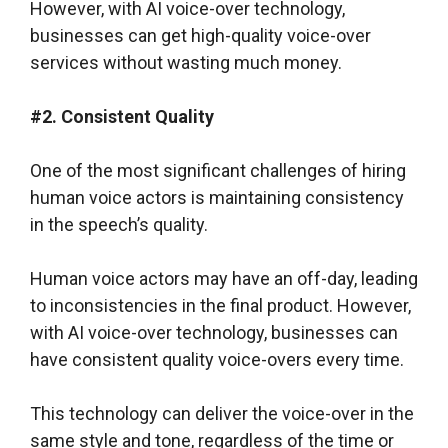
However, with AI voice-over technology,
businesses can get high-quality voice-over
services without wasting much money.
#2. Consistent Quality
One of the most significant challenges of hiring
human voice actors is maintaining consistency
in the speech’s quality.
Human voice actors may have an off-day, leading
to inconsistencies in the final product. However,
with AI voice-over technology, businesses can
have consistent quality voice-overs every time.
This technology can deliver the voice-over in the
same style and tone, regardless of the time or