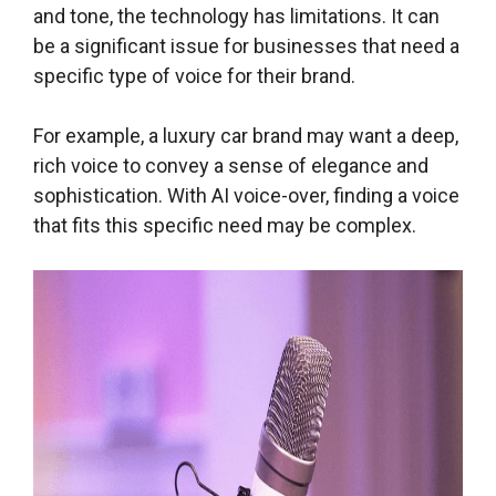
and tone, the technology has limitations. It can
be a significant issue for businesses that need a
specific type of voice for their brand.
For example, a luxury car brand may want a deep,
rich voice to convey a sense of elegance and
sophistication. With AI voice-over, finding a voice
that fits this specific need may be complex.