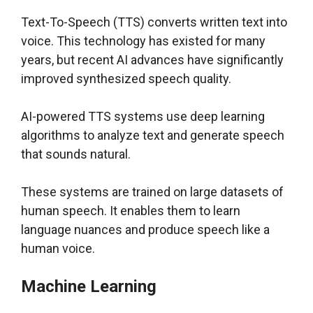
Text-To-Speech (TTS) converts written text into
voice. This technology has existed for many
years, but recent AI advances have significantly
improved synthesized speech quality.
AI-powered TTS systems use deep learning
algorithms to analyze text and generate speech
that sounds natural.
These systems are trained on large datasets of
human speech. It enables them to learn
language nuances and produce speech like a
human voice.
Machine Learning