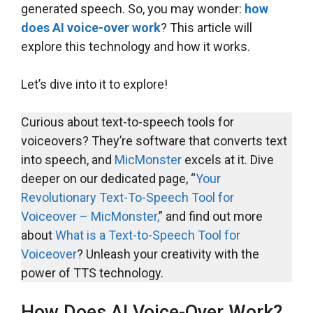
generated speech. So, you may wonder:
how
does AI voice-over work
? This article will
explore this technology and how it works.
Let’s dive into it to explore!
Curious about text-to-speech tools for
voiceovers? They’re software that converts text
into speech, and
MicMonster
excels at it. Dive
deeper on our dedicated page, “
Your
Revolutionary Text-To-Speech Tool for
Voiceover – MicMonster,
” and find out more
about
What is a Text-to-Speech Tool for
Voiceover
? Unleash your creativity with the
power of TTS technology.
How Does AI Voice-Over Work?