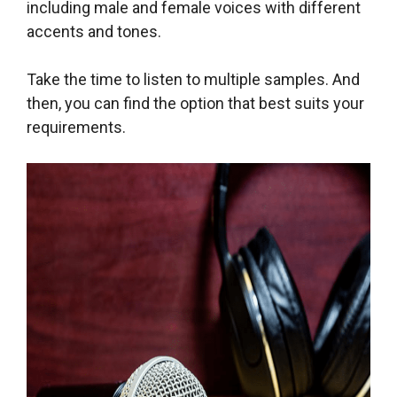
including male and female voices with different
accents and tones.
Take the time to listen to multiple samples. And
then, you can find the option that best suits your
requirements.