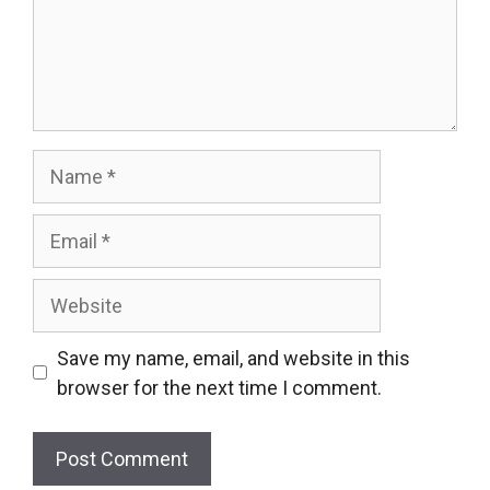
Name
Email
Website
Save my name, email, and website in this
browser for the next time I comment.