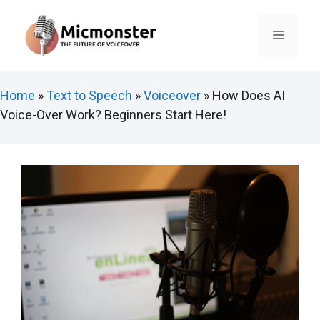
Skip
to
Menu
content
Home
»
Text to Speech
»
Voiceover
»
How Does AI
Voice-Over Work? Beginners Start Here!