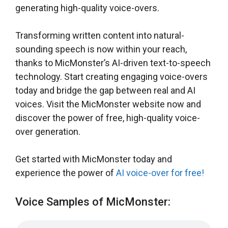
generating high-quality voice-overs.
Transforming written content into natural-
sounding speech is now within your reach,
thanks to MicMonster’s AI-driven text-to-speech
technology. Start creating engaging voice-overs
today and bridge the gap between real and AI
voices. Visit the MicMonster website now and
discover the power of free, high-quality voice-
over generation.
Get started with MicMonster today and
experience the power of
AI voice-over for free!
Voice Samples of MicMonster: