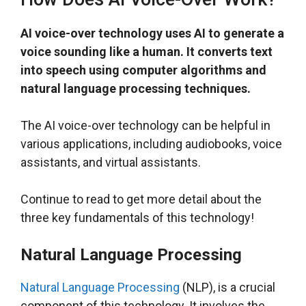
AI voice-over technology uses AI to generate a
voice sounding like a human. It converts text
into speech using computer algorithms and
natural language processing techniques.
The AI voice-over technology can be helpful in
various applications, including audiobooks, voice
assistants, and virtual assistants.
Continue to read to get more detail about the
three key fundamentals of this technology!
Natural Language Processing
Natural Language Processing
(NLP), is a crucial
component of this technology. It involves the