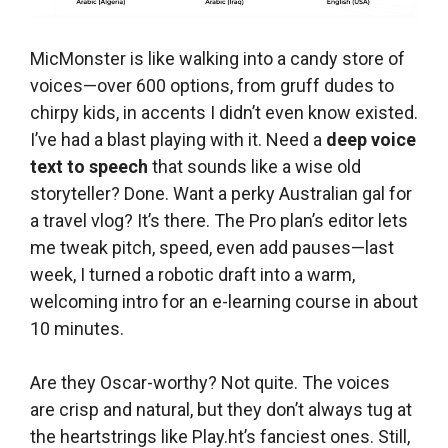
MicMonster is like walking into a candy store of
voices—over 600 options, from gruff dudes to
chirpy kids, in accents I didn’t even know existed.
I’ve had a blast playing with it. Need a
deep voice
text to speech
that sounds like a wise old
storyteller? Done. Want a perky Australian gal for
a travel vlog? It’s there. The Pro plan’s editor lets
me tweak pitch, speed, even add pauses—last
week, I turned a robotic draft into a warm,
welcoming intro for an e-learning course in about
10 minutes.
Are they Oscar-worthy? Not quite. The voices
are crisp and natural, but they don’t always tug at
the heartstrings like Play.ht’s fanciest ones. Still,