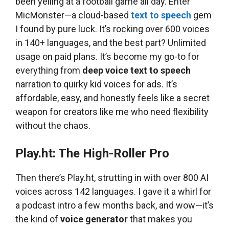
been yelling at a football game all day. Enter
MicMonster—a cloud-based
text to speech
gem
I found by pure luck. It’s rocking over 600 voices
in 140+ languages, and the best part? Unlimited
usage on paid plans. It’s become my go-to for
everything from
deep voice text to speech
narration to quirky kid voices for ads. It’s
affordable, easy, and honestly feels like a secret
weapon for creators like me who need flexibility
without the chaos.
Play.ht: The High-Roller Pro
Then there’s Play.ht, strutting in with over 800 AI
voices across 142 languages. I gave it a whirl for
a podcast intro a few months back, and wow—it’s
the kind of
voice generator
that makes you