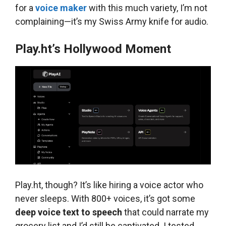
for a
voice maker
with this much variety, I’m not
complaining—it’s my Swiss Army knife for audio.
Play.ht’s Hollywood Moment
Play.ht, though? It’s like hiring a voice actor who
never sleeps. With 800+ voices, it’s got some
deep voice text to speech
that could narrate my
grocery list and I’d still be captivated. I tested