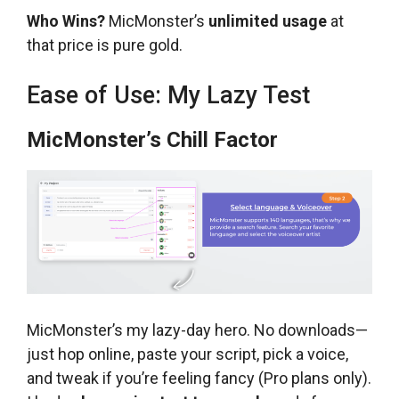
Who Wins?
MicMonster’s
unlimited usage
at
that price is pure gold.
Ease of Use: My Lazy Test
MicMonster’s Chill Factor
MicMonster’s my lazy-day hero. No downloads—
just hop online, paste your script, pick a voice,
and tweak if you’re feeling fancy (Pro plans only).