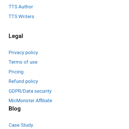
TTS Author
TTS Writers
Legal
Privacy policy
Terms of use
Pricing
Refund policy
GDPR/Data security
MicMonster Affiliate
Blog
Case Study