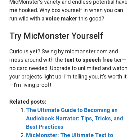
MicMonster’s variety and endless potential have
me hooked. Why box yourself in when you can
run wild with a
voice maker
this good?
Try MicMonster Yourself
Curious yet? Swing by micmonster.com and
mess around with the
text to speech free
tier—
no card needed. Upgrade to unlimited and watch
your projects light up. I’m telling you, it’s worth it
—I’m living proof!
Related posts:
The Ultimate Guide to Becoming an
Audiobook Narrator: Tips, Tricks, and
Best Practices
MicMonster: The Ultimate Text to