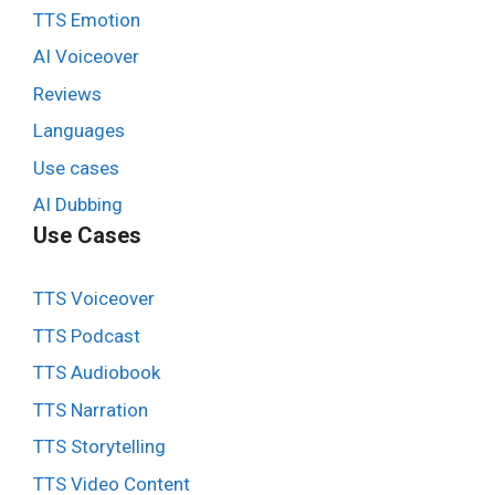
TTS Emotion
AI Voiceover
Reviews
Languages
Use cases
AI Dubbing
Use Cases
TTS Voiceover
TTS Podcast
TTS Audiobook
TTS Narration
TTS Storytelling
TTS Video Content