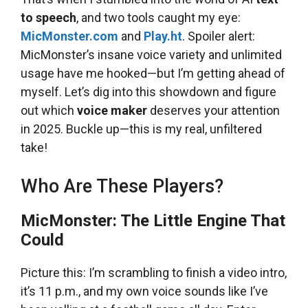
to speech
, and two tools caught my eye:
MicMonster.com
and
Play.ht
. Spoiler alert:
MicMonster’s insane voice variety and unlimited
usage have me hooked—but I’m getting ahead of
myself. Let’s dig into this showdown and figure
out which
voice maker
deserves your attention
in 2025. Buckle up—this is my real, unfiltered
take!
Who Are These Players?
MicMonster: The Little Engine That
Could
Picture this: I’m scrambling to finish a video intro,
it’s 11 p.m., and my own voice sounds like I’ve