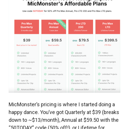
MicMonster’s pricing is where I started doing a
happy dance. You’ve got Quarterly at $39 (breaks
down to ~$13/month), Annual at $59.50 with the
“50TODAY” code (50% off!), or Lifetime for