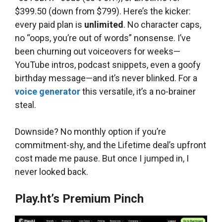
$399.50 (down from $799). Here’s the kicker:
every paid plan is
unlimited
. No character caps,
no “oops, you’re out of words” nonsense. I’ve
been churning out voiceovers for weeks—
YouTube intros, podcast snippets, even a goofy
birthday message—and it’s never blinked. For a
voice generator
this versatile, it’s a no-brainer
steal.
Downside? No monthly option if you’re
commitment-shy, and the Lifetime deal’s upfront
cost made me pause. But once I jumped in, I
never looked back.
Play.ht’s Premium Pinch