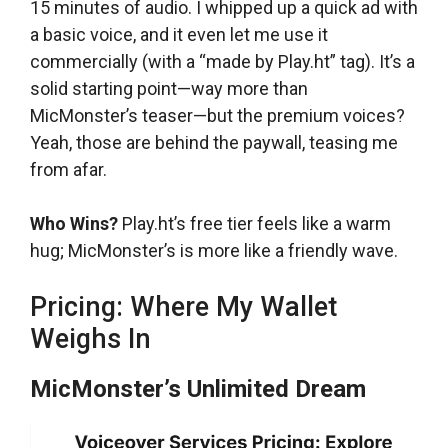
15 minutes of audio. I whipped up a quick ad with
a basic voice, and it even let me use it
commercially (with a “made by Play.ht” tag). It’s a
solid starting point—way more than
MicMonster’s teaser—but the premium voices?
Yeah, those are behind the paywall, teasing me
from afar.
Who Wins?
Play.ht’s free tier feels like a warm
hug; MicMonster’s is more like a friendly wave.
Pricing: Where My Wallet
Weighs In
MicMonster’s Unlimited Dream