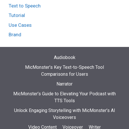
Text to Speech
Tutorial
Use Cases
Brand
Audiobook
MicMonster’s Key Text-to-Speech Tool
Comparisons for Users
Narrator
MicMonster’s Guide to Elevating Your Podcast with
TTS Tools
Unlock Engaging Storytelling with MicMonster’s AI
Voiceovers
Video Content
Voiceover
Writer