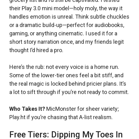
their Play 3.0 mini model—holy moly, the way it
handles emotion is unreal. Think subtle chuckles
or a dramatic build-up—perfect for audiobooks,
gaming, or anything cinematic. I used it for a
short story narration once, and my friends legit
thought I’d hired a pro.
Here’s the rub: not every voice is a home run.
Some of the lower-tier ones feel a bit stiff, and
the real magic is locked behind pricier plans. It’s
a lot to sift through if you’re not ready to commit.
Who Takes It?
MicMonster for sheer variety;
Play.ht if you’re chasing that A-list realism.
Free Tiers: Dipping My Toes In