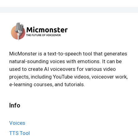
MicMonster is a text-to-speech tool that generates
natural-sounding voices with emotions. It can be
used to create AI voiceovers for various video
projects, including YouTube videos, voiceover work,
e-learning courses, and tutorials.
Info
Voices
TTS Tool