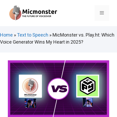
Skip
to
Menu
content
Home
»
Text to Speech
»
MicMonster vs. Play.ht: Which
Voice Generator Wins My Heart in 2025?