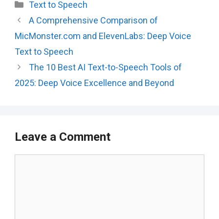
Categories
Text to Speech
A Comprehensive Comparison of
MicMonster.com and ElevenLabs: Deep Voice
Text to Speech
The 10 Best AI Text-to-Speech Tools of
2025: Deep Voice Excellence and Beyond
Leave a Comment
Comment