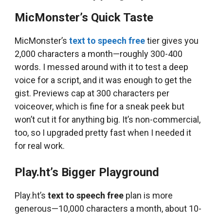
MicMonster’s Quick Taste
MicMonster’s
text to speech free
tier gives you
2,000 characters a month—roughly 300-400
words. I messed around with it to test a deep
voice for a script, and it was enough to get the
gist. Previews cap at 300 characters per
voiceover, which is fine for a sneak peek but
won’t cut it for anything big. It’s non-commercial,
too, so I upgraded pretty fast when I needed it
for real work.
Play.ht’s Bigger Playground
Play.ht’s
text to speech free
plan is more
generous—10,000 characters a month, about 10-