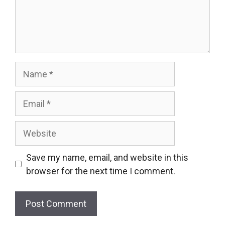
Name
Email
Website
Save my name, email, and website in this
browser for the next time I comment.