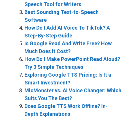
Speech Tool for Writers
Best Sounding Text-to-Speech
Software
How Do I Add AI Voice To TikTok? A
Step-By-Step Guide
Is Google Read And Write Free? How
Much Does It Cost?
How Do I Make PowerPoint Read Aloud?
Try 3 Simple Techniques
Exploring Google TTS Pricing: Is It a
Smart Investment?
MicMonster vs. AI Voice Changer: Which
Suits You The Best?
Does Google TTS Work Offline? In-
Depth Explanations