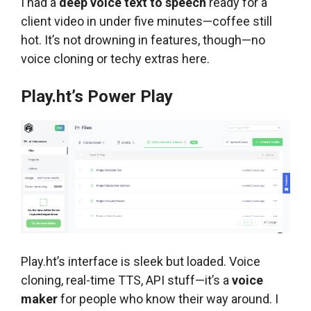
I had a
deep voice text to speech
ready for a
client video in under five minutes—coffee still
hot. It’s not drowning in features, though—no
voice cloning or techy extras here.
Play.ht’s Power Play
Play.ht’s interface is sleek but loaded. Voice
cloning, real-time TTS, API stuff—it’s a
voice
maker
for people who know their way around. I