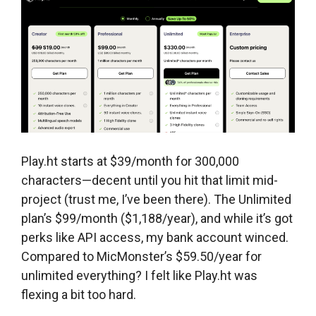
Play.ht starts at $39/month for 300,000
characters—decent until you hit that limit mid-
project (trust me, I’ve been there). The Unlimited
plan’s $99/month ($1,188/year), and while it’s got
perks like API access, my bank account winced.
Compared to MicMonster’s $59.50/year for
unlimited everything? I felt like Play.ht was
flexing a bit too hard.