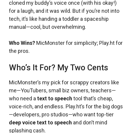
cloned my buddy’s voice once (with his okay!)
for a laugh, and it was wild. But if you’re not into
tech, it’s like handing a toddler a spaceship
manual—cool, but overwhelming.
Who Wins?
MicMonster for simplicity; Play.ht for
the pros.
Who’s It For? My Two Cents
MicMonster’s my pick for scrappy creators like
me—YouTubers, small biz owners, teachers—
who need a
text to speech
tool that’s cheap,
voice-rich, and endless. Play.ht’s for the big dogs
—developers, pro studios—who want top-tier
deep voice text to speech
and don’t mind
splashing cash.