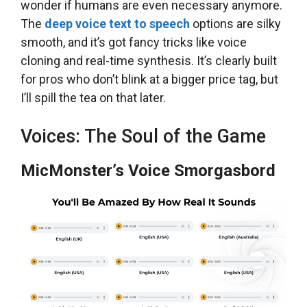
wonder if humans are even necessary anymore.
The
deep voice text to speech
options are silky
smooth, and it’s got fancy tricks like voice
cloning and real-time synthesis. It’s clearly built
for pros who don’t blink at a bigger price tag, but
I’ll spill the tea on that later.
Voices: The Soul of the Game
MicMonster’s Voice Smorgasbord