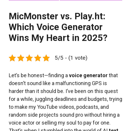
MicMonster vs. Play.ht:
Which Voice Generator
Wins My Heart in 2025?
5/5 - (1 vote)
Let’s be honest—finding a
voice generator
that
doesn’t sound like a malfunctioning GPS is
harder than it should be. I’ve been on this quest
for a while, juggling deadlines and budgets, trying
to make my YouTube videos, podcasts, and
random side projects sound pro without hiring a
voice actor or selling my soul to pay for one.
That’s when I stumbled into the world of AI
text