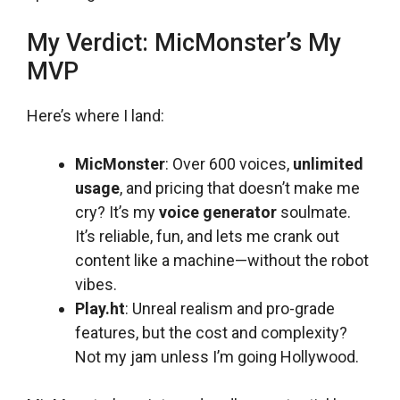
My Verdict: MicMonster’s My
MVP
Here’s where I land:
MicMonster
: Over 600 voices,
unlimited
usage
, and pricing that doesn’t make me
cry? It’s my
voice generator
soulmate.
It’s reliable, fun, and lets me crank out
content like a machine—without the robot
vibes.
Play.ht
: Unreal realism and pro-grade
features, but the cost and complexity?
Not my jam unless I’m going Hollywood.