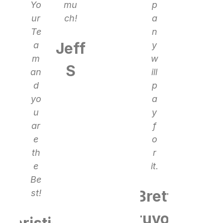
Yo
mu
p
ur
ch!
a
Te
n
Jeff
a
y
m
w
S
an
ill
d
p
yo
a
u
y
ar
f
e
o
th
r
e
it.
Be
Brett
st!
Bruvold
Christian