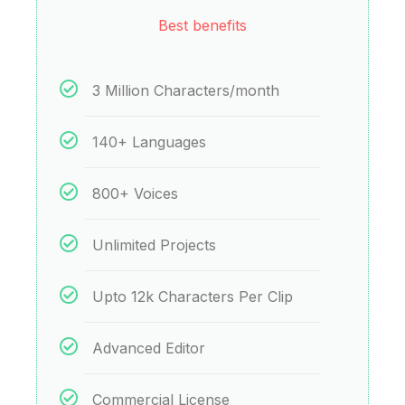
Best benefits
3 Million Characters/month
140+ Languages
800+ Voices
Unlimited Projects
Upto 12k Characters Per Clip
Advanced Editor
Commercial License