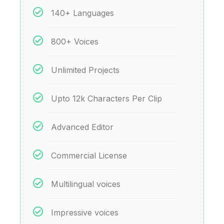
140+ Languages
800+ Voices
Unlimited Projects
Upto 12k Characters Per Clip
Advanced Editor
Commercial License
Multilingual voices
Impressive voices