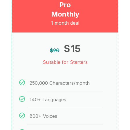
Pro
Monthly
1 month deal
$
15
$
20
Suitable for Starters
250,000 Characters/month
140+ Languages
800+ Voices