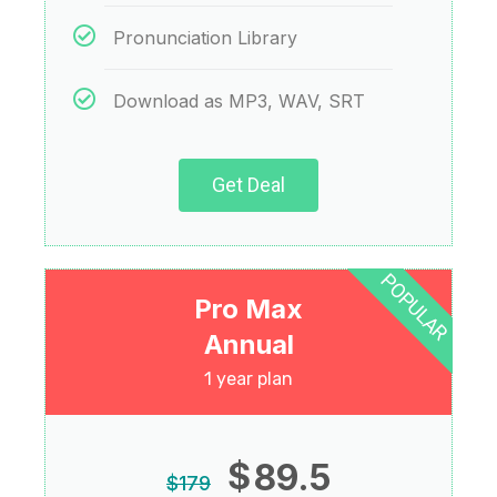
Pronunciation Library
Download as MP3, WAV, SRT
Get Deal
POPULAR
Pro Max
Annual
1 year plan
$
89.5
$
179