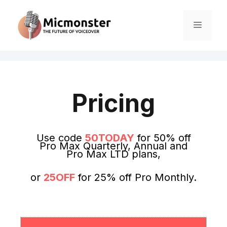
Pricing
Use code
50TODAY
for 50% off
Pro Max Quarterly, Annual and
Pro Max LTD plans,
or
25OFF
for 25% off Pro Monthly.