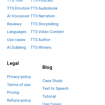
TTS Tool
TTS Podcast
TTS Emotion
TTS Audiobook
AI Voiceover
TTS Narration
Reviews
TTS Storytelling
Languages
TTS Video Content
Use cases
TTS Author
AI Dubbing
TTS Writers
Legal
Blog
Privacy policy
Case Study
Terms of use
Text to Speech
Pricing
Tutorial
Refund policy
Use Cases