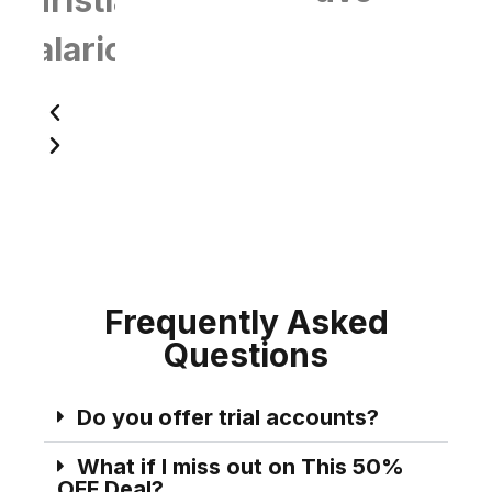
Talarico
Frequently Asked
Questions
Do you offer trial accounts?
What if I miss out on This 50%
OFF Deal?