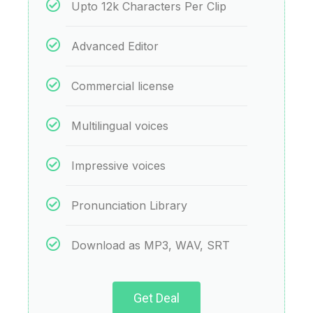
Upto 12k Characters Per Clip
Advanced Editor
Commercial license
Multilingual voices
Impressive voices
Pronunciation Library
Download as MP3, WAV, SRT
Get Deal