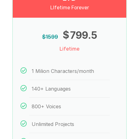
LIfetime Forever
$
799.5
$
1599
Lifetime
1 Milion Characters/month
140+ Languages
800+ Voices
Unlimited Projects