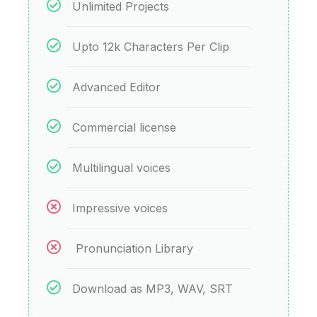
Unlimited Projects
Upto 12k Characters Per Clip
Advanced Editor
Commercial license
Multilingual voices
Impressive voices
Pronunciation Library
Download as MP3, WAV, SRT