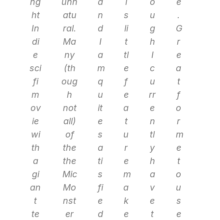
ng
unn
a
i
o
e
ht
atu
n
s
u
.
In
ral.
d
li
g
G
di
Ma
I
t
h
r
e
ny
a
tl
I
e
sci
(th
m
e
c
a
fi
oug
q
f
u
t
m
h
u
e
rr
f
ov
not
it
a
e
o
ie
all)
e
t
n
r
wi
of
s
u
tl
m
th
the
a
r
y
e
a
the
ti
e
h
t
gi
Mic
s
m
a
o
an
Mo
fi
a
v
u
t
nst
e
k
e
s
te
er
d
e
t
e