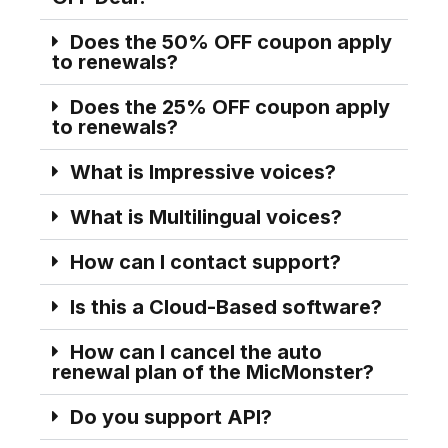
Does the 50% OFF coupon apply
to renewals?
Does the 25% OFF coupon apply
to renewals?
What is Impressive voices?
What is Multilingual voices?
How can I contact support?
Is this a Cloud-Based software?
How can I cancel the auto
renewal plan of the MicMonster?
Do you support API?