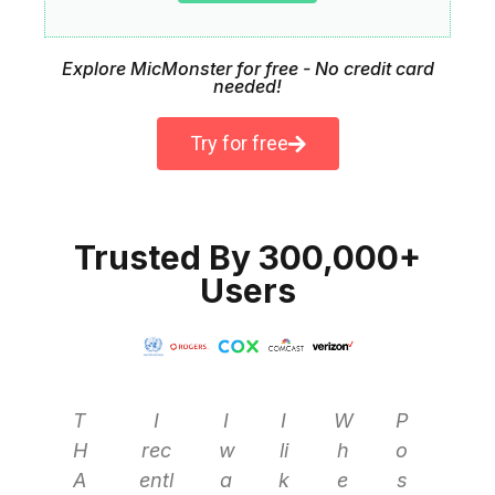
Explore MicMonster for free - No credit card
needed!
Try for free
Trusted By 300,000+
Users
T
I
I
I
W
P
H
rec
w
li
h
o
A
entl
a
k
e
s