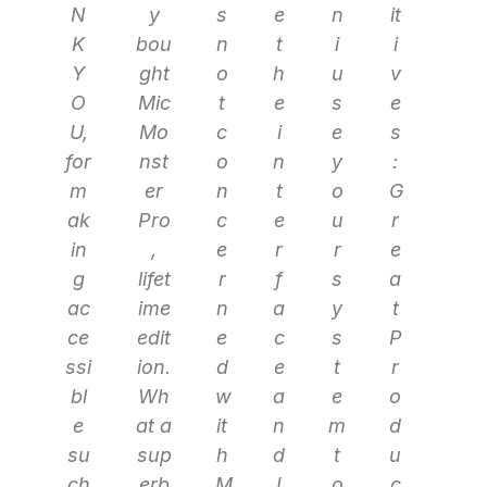
N
y
s
e
n
it
K
bou
n
t
i
i
Y
ght
o
h
u
v
O
Mic
t
e
s
e
U,
Mo
c
i
e
s
for
nst
o
n
y
:
m
er
n
t
o
G
ak
Pro
c
e
u
r
in
,
e
r
r
e
g
lifet
r
f
s
a
ac
ime
n
a
y
t
ce
edit
e
c
s
P
ssi
ion.
d
e
t
r
bl
Wh
w
a
e
o
e
at a
it
n
m
d
su
sup
h
d
t
u
ch
erb
M
I
o
c