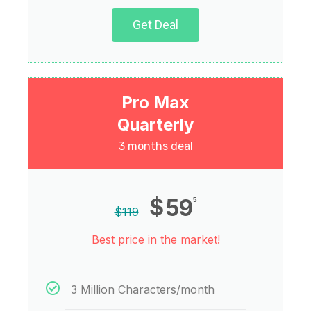
Get Deal
Pro Max
Quarterly
3 months deal
$
59
5
$
119
Best price in the market!
3 Million Characters/month