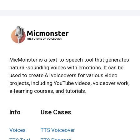
MicMonster is a text-to-speech tool that generates
natural-sounding voices with emotions. It can be
used to create AI voiceovers for various video
projects, including YouTube videos, voiceover work,
e-learning courses, and tutorials.
Info
Use Cases
Voices
TTS Voiceover