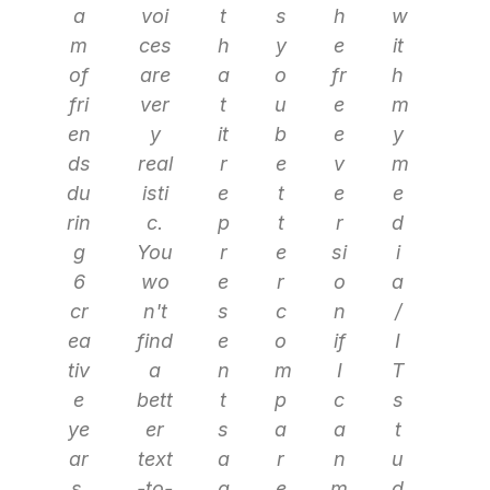
a
voi
t
s
h
w
m
ces
h
y
e
it
of
are
a
o
fr
h
fri
ver
t
u
e
m
en
y
it
b
e
y
ds
real
r
e
v
m
du
isti
e
t
e
e
rin
c.
p
t
r
d
g
You
r
e
si
i
6
wo
e
r
o
a
cr
n't
s
c
n
/
ea
find
e
o
if
I
tiv
a
n
m
I
T
e
bett
t
p
c
s
ye
er
s
a
a
t
ar
text
a
r
n
u
s.
-to-
g
e
m
d