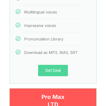
Multilingual voices
Impressive voices
Pronunciation Library
Download as MP3, WAV, SRT
Get Deal
Pro Max
LTD