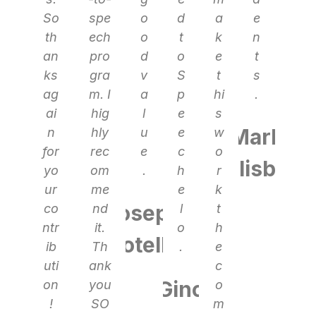
So
spe
o
d
a
e
th
ech
o
t
k
n
an
pro
d
o
e
t
ks
gra
v
S
t
s
ag
m. I
a
p
hi
.
ai
hig
l
e
s
Mark
n
hly
u
e
w
for
rec
e
c
o
Blisby
yo
om
.
h
r
ur
me
e
k
Joseph
co
nd
l
t
ntr
it.
o
h
Rotello
ib
Th
.
e
uti
ank
c
Gino
on
you
o
!
SO
m