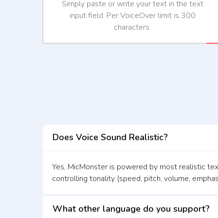
Simply paste or write your text in the text
input field. Per VoiceOver limit is 300
characters.
Does Voice Sound Realistic?
Yes, MicMonster is powered by most realistic text
controlling tonality (speed, pitch, volume, emphas
What other language do you support?