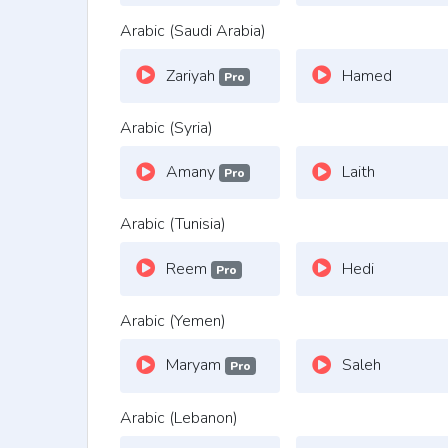
Arabic (Saudi Arabia)
Zariyah
Hamed
Pro
Arabic (Syria)
Amany
Laith
Pro
Arabic (Tunisia)
Reem
Hedi
Pro
Arabic (Yemen)
Maryam
Saleh
Pro
Arabic (Lebanon)