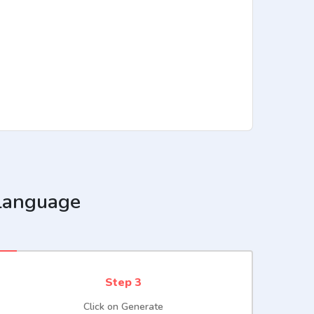
 language
Step 3
Click on Generate