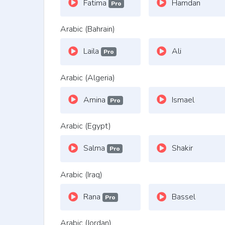
Fatima
Hamdan
Pro
Arabic (Bahrain)
Laila
Ali
Pro
Arabic (Algeria)
Amina
Ismael
Pro
Arabic (Egypt)
Salma
Shakir
Pro
Arabic (Iraq)
Rana
Bassel
Pro
Arabic (Jordan)