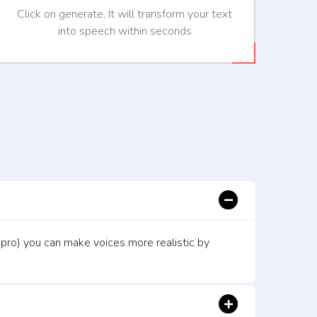
Click on generate, It will transform your text
into speech within seconds
 pro) you can make voices more realistic by