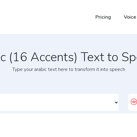
Pricing
Voice
ic (16 Accents) Text to S
Type your arabic text here to transform it into speech