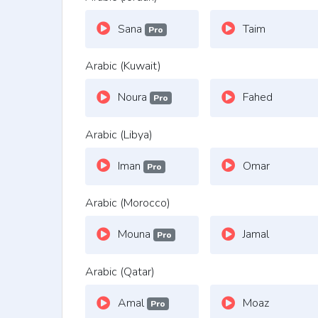
Sana
Taim
Pro
Arabic (Kuwait)
Noura
Fahed
Pro
Arabic (Libya)
Iman
Omar
Pro
Arabic (Morocco)
Mouna
Jamal
Pro
Arabic (Qatar)
Amal
Moaz
Pro