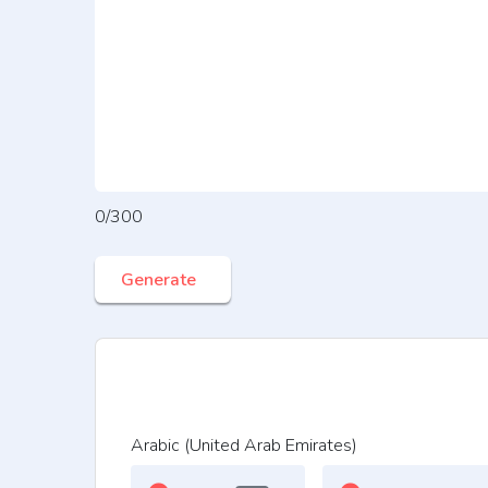
0/300
Generate
Arabic (United Arab Emirates)