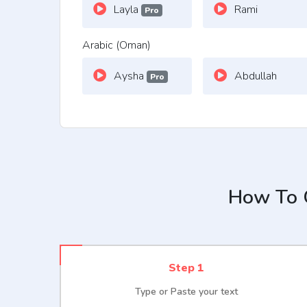
Layla
Rami
Pro
Arabic (Oman)
Aysha
Abdullah
Pro
How To G
Step 1
Type or Paste your text