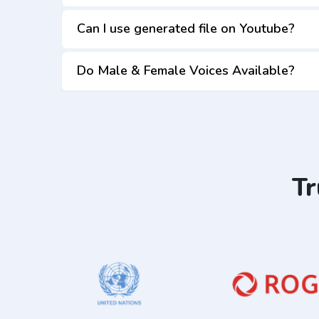
Can I use generated file on Youtube?
Do Male & Female Voices Available?
Tr