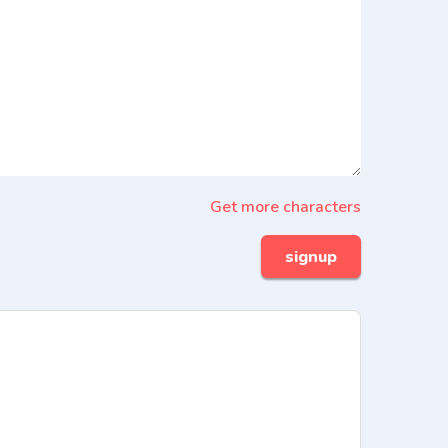
Get more characters
signup