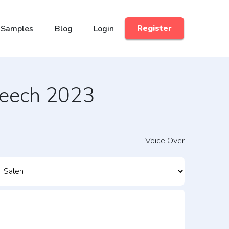
 Samples
Blog
Login
Register
peech 2023
Voice Over