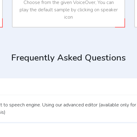
Choose from the given VoiceOver, You can
play the default sample by clicking on speaker
icon
Frequently Asked Questions
 to speech engine. Using our advanced editor (available only for
is)