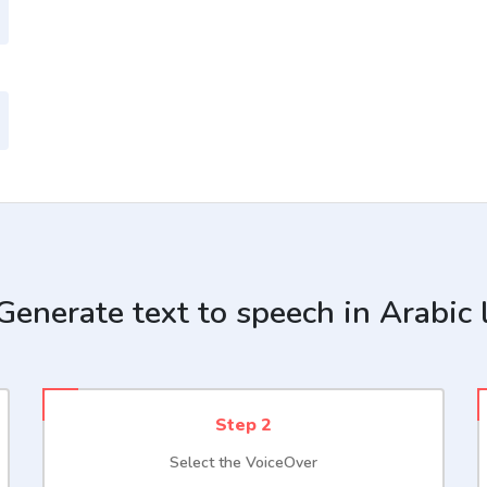
enerate text to speech in Arabic
Step 2
Select the VoiceOver