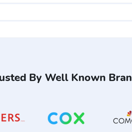
usted By Well Known Bra