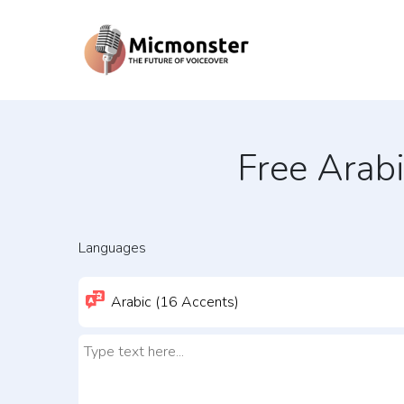
Free Arab
Languages