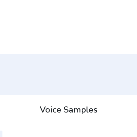
Voice Samples