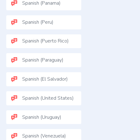
Spanish (Panama)
Spanish (Peru)
Spanish (Puerto Rico)
Spanish (Paraguay)
Spanish (El Salvador)
Spanish (United States)
Spanish (Uruguay)
Spanish (Venezuela)