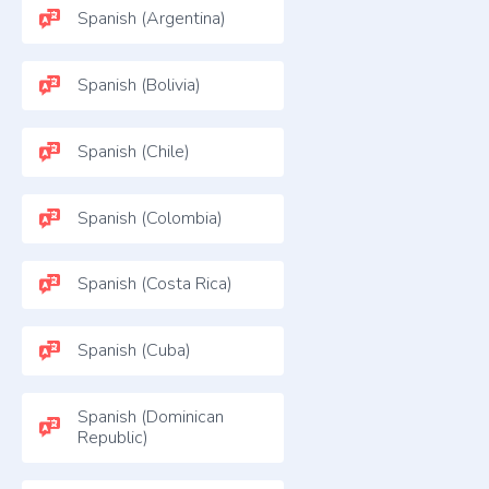
Spanish (Argentina)
Spanish (Bolivia)
Spanish (Chile)
Spanish (Colombia)
Spanish (Costa Rica)
Spanish (Cuba)
Spanish (Dominican
Republic)