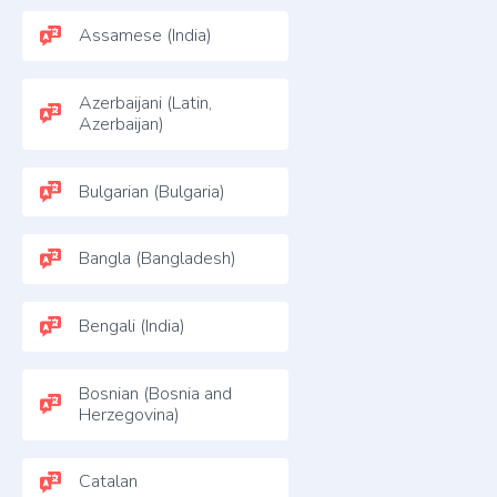
Assamese (India)
Azerbaijani (Latin,
Azerbaijan)
Bulgarian (Bulgaria)
Bangla (Bangladesh)
Bengali (India)
Bosnian (Bosnia and
Herzegovina)
Catalan