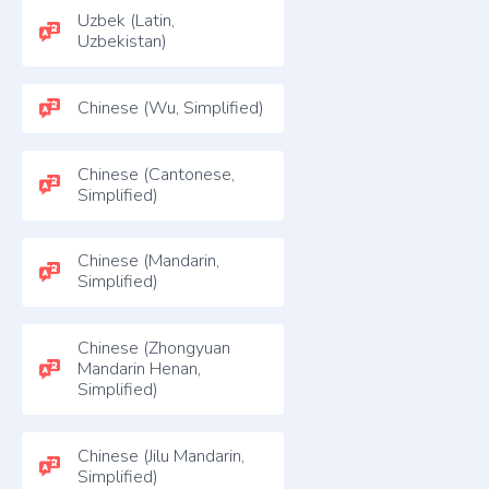
Uzbek (Latin,
Uzbekistan)
Chinese (Wu, Simplified)
Chinese (Cantonese,
Simplified)
Chinese (Mandarin,
Simplified)
Chinese (Zhongyuan
Mandarin Henan,
Simplified)
Chinese (Jilu Mandarin,
Simplified)