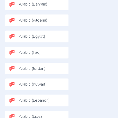
Arabic (Bahrain)
Arabic (Algeria)
Arabic (Egypt)
Arabic (Iraq)
Arabic (Jordan)
Arabic (Kuwait)
Arabic (Lebanon)
Arabic (Libya)