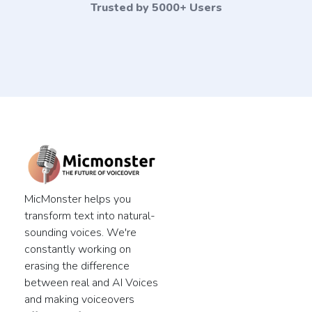
Trusted by 5000+ Users
MicMonster helps you
transform text into natural-
sounding voices. We're
constantly working on
erasing the difference
between real and AI Voices
and making voiceovers