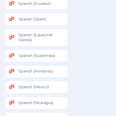
Spanish (Ecuador)
Spanish (Spain)
Spanish (Equatorial
Guinea)
Spanish (Guatemala)
Spanish (Honduras)
Spanish (Mexico)
Spanish (Nicaragua)