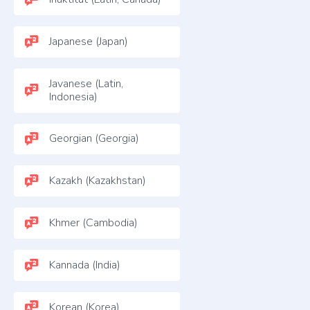
Japanese (Japan)
Javanese (Latin,
Indonesia)
Georgian (Georgia)
Kazakh (Kazakhstan)
Khmer (Cambodia)
Kannada (India)
Korean (Korea)