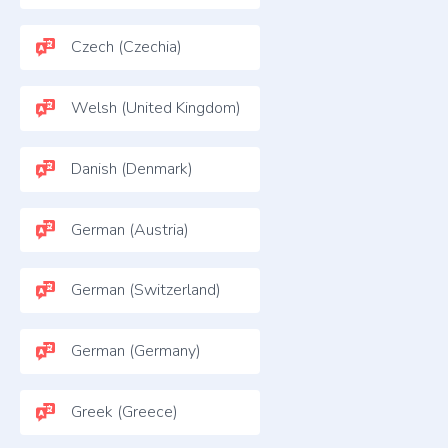
Czech (Czechia)
Welsh (United Kingdom)
Danish (Denmark)
German (Austria)
German (Switzerland)
German (Germany)
Greek (Greece)