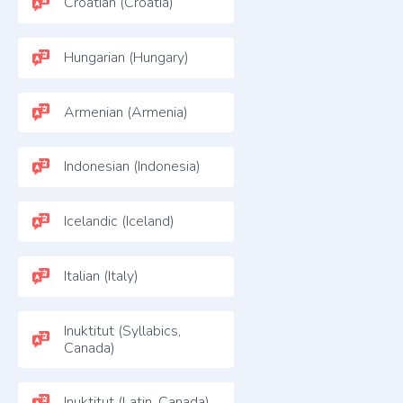
Croatian (Croatia)
Hungarian (Hungary)
Armenian (Armenia)
Indonesian (Indonesia)
Icelandic (Iceland)
Italian (Italy)
Inuktitut (Syllabics,
Canada)
Inuktitut (Latin, Canada)