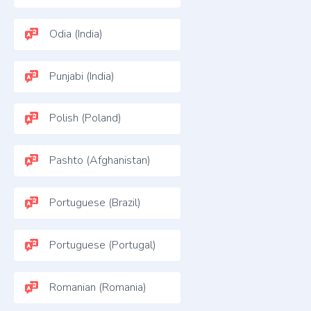
Odia (India)
Punjabi (India)
Polish (Poland)
Pashto (Afghanistan)
Portuguese (Brazil)
Portuguese (Portugal)
Romanian (Romania)