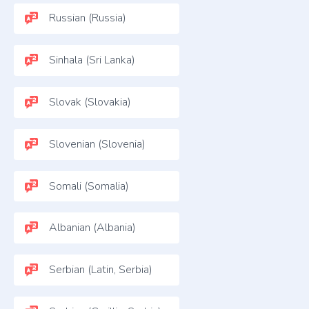
Russian (Russia)
Sinhala (Sri Lanka)
Slovak (Slovakia)
Slovenian (Slovenia)
Somali (Somalia)
Albanian (Albania)
Serbian (Latin, Serbia)