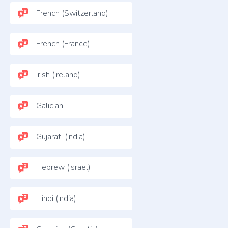
French (Switzerland)
French (France)
Irish (Ireland)
Galician
Gujarati (India)
Hebrew (Israel)
Hindi (India)