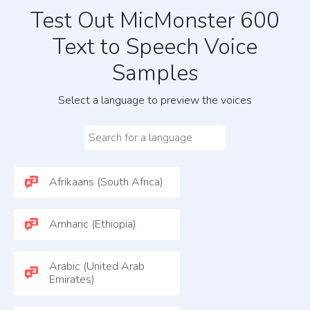
Test Out MicMonster 600
Text to Speech Voice
Samples
Select a language to preview the voices
Afrikaans (South Africa)
Amharic (Ethiopia)
Arabic (United Arab
Emirates)