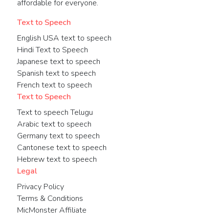
affordable for everyone.
Text to Speech
English USA text to speech
Hindi Text to Speech
Japanese text to speech
Spanish text to speech
French text to speech
Text to Speech
Text to speech Telugu
Arabic text to speech
Germany text to speech
Cantonese text to speech
Hebrew text to speech
Legal
Privacy Policy
Terms & Conditions
MicMonster Affiliate