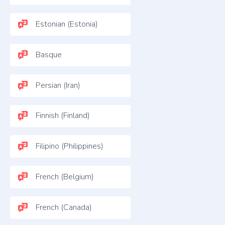
Estonian (Estonia)
Basque
Persian (Iran)
Finnish (Finland)
Filipino (Philippines)
French (Belgium)
French (Canada)