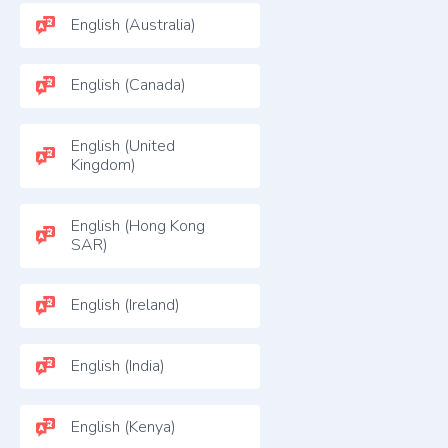
English (Australia)
English (Canada)
English (United
Kingdom)
English (Hong Kong
SAR)
English (Ireland)
English (India)
English (Kenya)