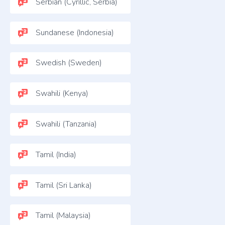
Serbian (Cyrillic, Serbia)
Sundanese (Indonesia)
Swedish (Sweden)
Swahili (Kenya)
Swahili (Tanzania)
Tamil (India)
Tamil (Sri Lanka)
Tamil (Malaysia)