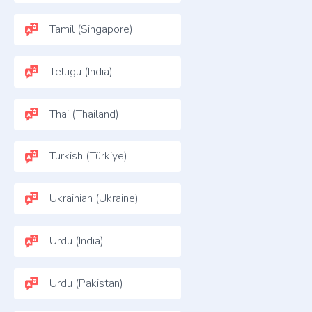
Tamil (Singapore)
Telugu (India)
Thai (Thailand)
Turkish (Türkiye)
Ukrainian (Ukraine)
Urdu (India)
Urdu (Pakistan)