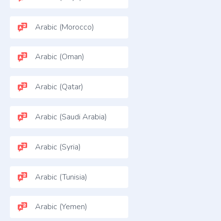
Arabic (Morocco)
Arabic (Oman)
Arabic (Qatar)
Arabic (Saudi Arabia)
Arabic (Syria)
Arabic (Tunisia)
Arabic (Yemen)