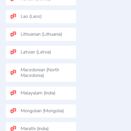
Lao (Laos)
Lithuanian (Lithuania)
Latvian (Latvia)
Macedonian (North
Macedonia)
Malayalam (India)
Mongolian (Mongolia)
Marathi (India)