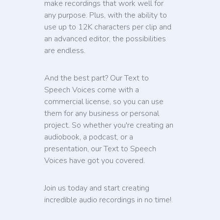
make recordings that work well for
any purpose. Plus, with the ability to
use up to 12K characters per clip and
an advanced editor, the possibilities
are endless.
And the best part? Our Text to
Speech Voices come with a
commercial license, so you can use
them for any business or personal
project. So whether you're creating an
audiobook, a podcast, or a
presentation, our Text to Speech
Voices have got you covered.
Join us today and start creating
incredible audio recordings in no time!