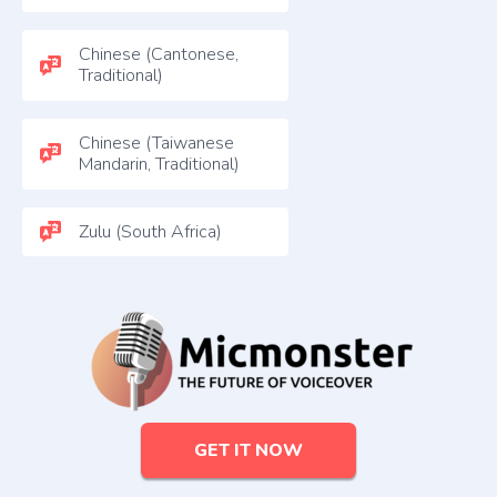
Chinese (Cantonese,
Traditional)
Chinese (Taiwanese
Mandarin, Traditional)
Zulu (South Africa)
GET IT NOW