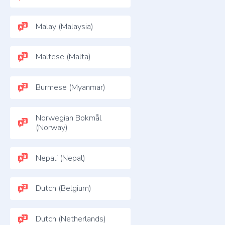
Malay (Malaysia)
Maltese (Malta)
Burmese (Myanmar)
Norwegian Bokmål
(Norway)
Nepali (Nepal)
Dutch (Belgium)
Dutch (Netherlands)