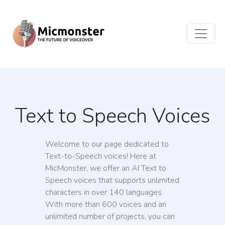
Text to Speech Voices
Welcome to our page dedicated to
Text-to-Speech voices! Here at
MicMonster, we offer an AI Text to
Speech voices that supports unlimited
characters in over 140 languages.
With more than 600 voices and an
unlimited number of projects, you can