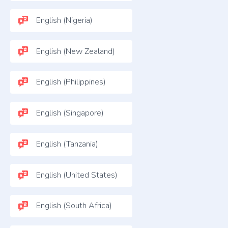
English (Nigeria)
English (New Zealand)
English (Philippines)
English (Singapore)
English (Tanzania)
English (United States)
English (South Africa)